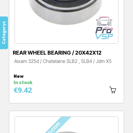
Categorys
REAR WHEEL BEARING / 20X42X12
Aixam 325d / Chatelaine SLB2 , SLB4 / Jdm X5
Price
New
In stock
€9.42