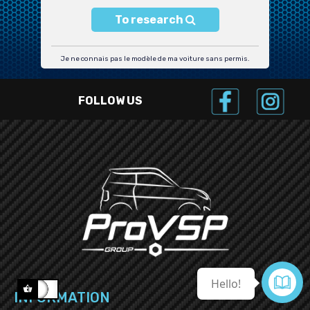
To research
Je ne connais pas le modèle de ma voiture sans permis.
FOLLOW US

Contact us
INFORMATION