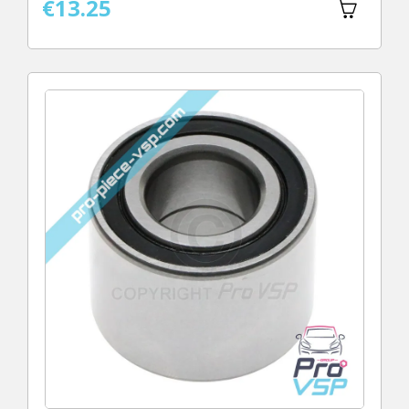
€13.25