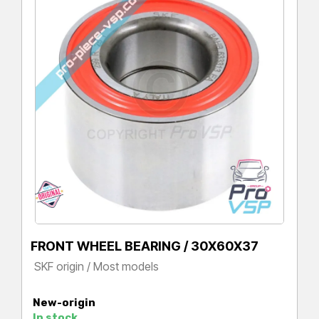
FRONT WHEEL BEARING / 30X60X37
SKF origin / Most models
Price
New-origin
In stock