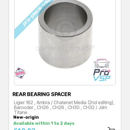
REAR BEARING SPACER
Ligier 162 , Ambra / Chatenet Media (2nd editing),
Barooder , CH26 , CH28 , CH30 , CH32 / Jdm
Titane
New-origin
Price
Available within 1 to 2 days