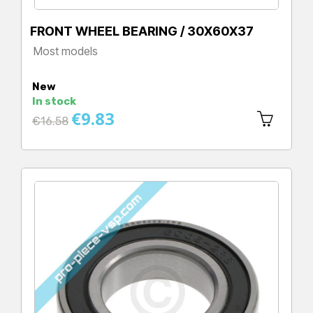
FRONT WHEEL BEARING / 30X60X37
Most models
Price
New
In stock
€9.83
Regular
€16.58
price