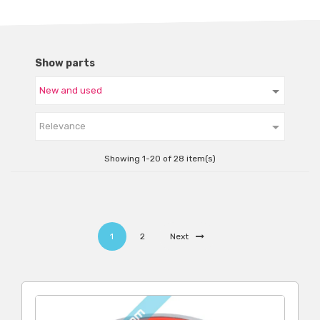
Show parts

Relevance
Showing 1-20 of 28 item(s)
1
2
Next