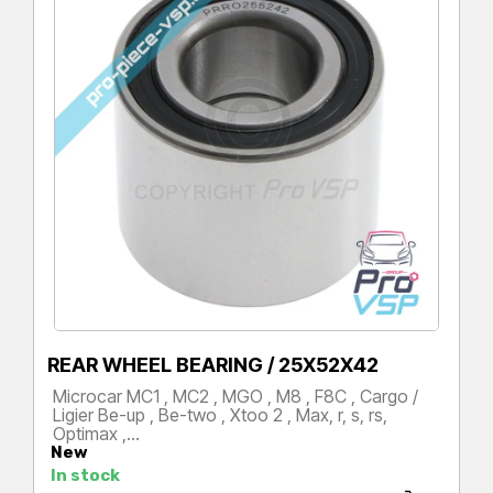
REAR WHEEL BEARING / 25X52X42
Microcar MC1 , MC2 , MGO , M8 , F8C , Cargo /
Ligier Be-up , Be-two , Xtoo 2 , Max, r, s, rs,
Optimax ,…
New
Price
In stock