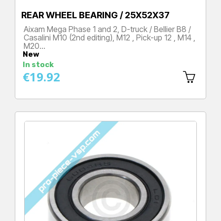
REAR WHEEL BEARING / 25X52X37
Aixam Mega Phase 1 and 2, D-truck / Bellier B8 /
Casalini M10 (2nd editing), M12 , Pick-up 12 , M14 ,
M20…
New
Price
In stock
€19.92