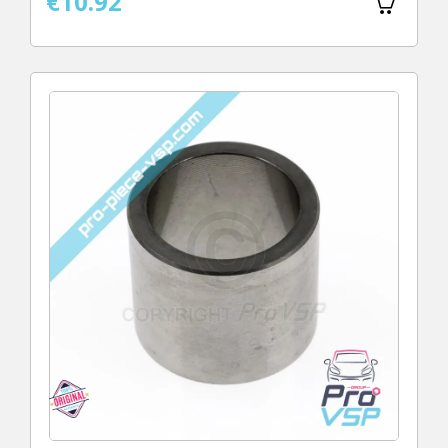
€10.92