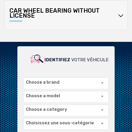
CAR WHEEL BEARING WITHOUT
LICENSE
IDENTIFIEZ
VOTRE VÉHICULE
POUR UN LARGE CHOIX DE
PRODUITS COMPATIBLES
Choose a brand
Choose a model
Choose a category
Choisissez une sous-catégorie