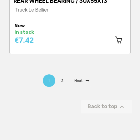
REAR WHEEL BEARING / 30X55X13
Truck Le Bellier
Price
New
In stock
€7.42
1
2
Next

Back to top