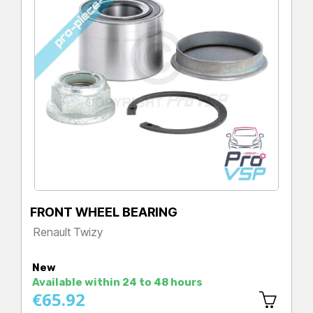
FRONT WHEEL BEARING
Renault Twizy
Price
New
Available within 24 to 48 hours
€65.92