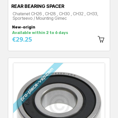
REAR BEARING SPACER
Chatenet CH26 , CH28 , CH30 , CH32 , CH33,
Sporteevo / Mounting Gimec
Price
New-origin
Available within 2 to 6 days
€29.25