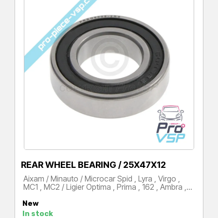
REAR WHEEL BEARING / 25X47X12
Aixam / Minauto / Microcar Spid , Lyra , Virgo ,
MC1 , MC2 / Ligier Optima , Prima , 162 , Ambra ,…
Price
New
In stock