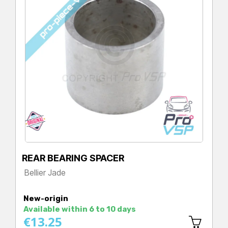
REAR BEARING SPACER
Bellier Jade
Price
New-origin
Available within 6 to 10 days
€13.25