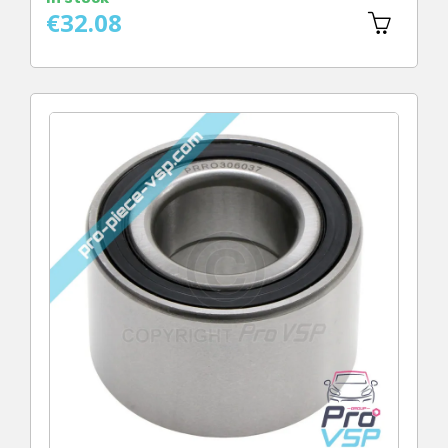
€32.08