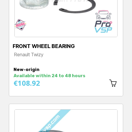
FRONT WHEEL BEARING
Renault Twizy
Price
New-origin
Available within 24 to 48 hours
€108.92