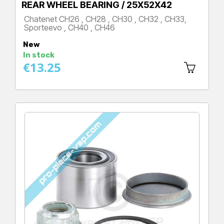
REAR WHEEL BEARING / 25X52X42
Chatenet CH26 , CH28 , CH30 , CH32 , CH33,
Sporteevo , CH40 , CH46
Price
New
In stock
€13.25