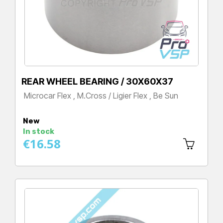
REAR WHEEL BEARING / 30X60X37
Microcar Flex , M.Cross / Ligier Flex , Be Sun
Price
New
In stock
€16.58