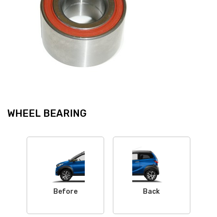
WHEEL BEARING
Before
Back