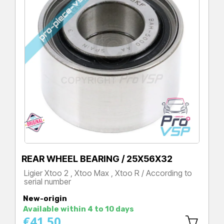
REAR WHEEL BEARING / 25X56X32
Ligier Xtoo 2 , Xtoo Max , Xtoo R / According to
serial number
Price
New-origin
Available within 4 to 10 days
€41.50