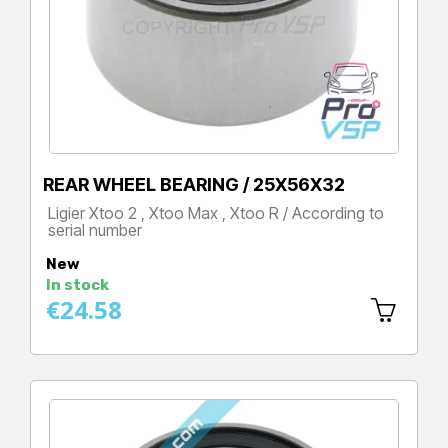
REAR WHEEL BEARING / 25X56X32
Ligier Xtoo 2 , Xtoo Max , Xtoo R / According to
serial number
Price
New
In stock
€24.58