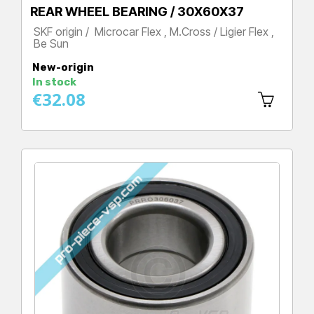
REAR WHEEL BEARING / 30X60X37
SKF origin / Microcar Flex , M.Cross / Ligier Flex ,
Be Sun
Price
New-origin
In stock
€32.08