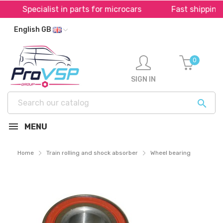
ist in parts for microcars
Fast shipping throughout 
English GB
0
SIGN IN

MENU
Home
Train rolling and shock absorber
Wheel bearing