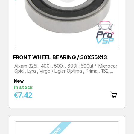
FRONT WHEEL BEARING / 30X55X13
Aixam 325i , 400i , 500i , 600i , 500ut / Microcar
Spid , Lyra , Virgo / Ligier Optima , Prima , 162 ,…
Price
New
In stock
€7.42