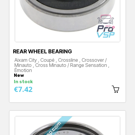
REAR WHEEL BEARING
Aixam City , Coupé , Crossline , Crossover /
Minauto , Cross Minauto / Range Sensation ,
Émotion
New
Price
In stock
€7.42