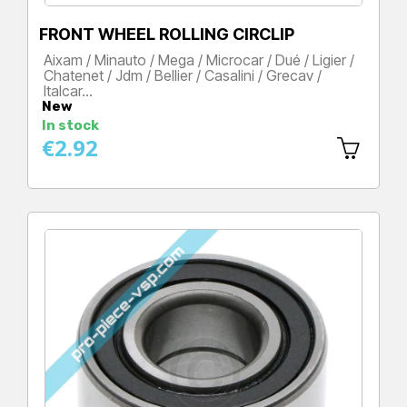
FRONT WHEEL ROLLING CIRCLIP
Aixam / Minauto / Mega / Microcar / Dué / Ligier /
Chatenet / Jdm / Bellier / Casalini / Grecav /
Italcar…
New
Price
In stock
€2.92