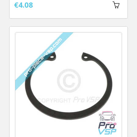
€4.08