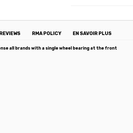
REVIEWS
RMA POLICY
EN SAVOIR PLUS
nse all brands with a single wheel bearing at the front