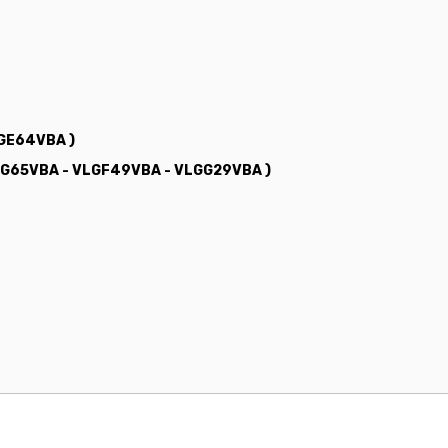
LGE64VBA )
LGG65VBA - VLGF49VBA - VLGG29VBA )