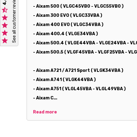
See all customer reviews
- Aixam 500 ( VLGC45VB0 - VLGC55VB0 )

- Aixam 300 EVO ( VLGC33VBA )


- Aixam 400 EVO ( VLGC34VBA )

- Aixam 400.4 ( VLGE34VBA )

- Aixam 500.4 ( VLGE44VBA - VLGE24VBA - V
- Aixam 500.5 ( VLGF45VBA - VLGF25VBA - V
- Aixam A721 / A721 Sport ( VLGK34VBA )
- Aixam A741 ( VLGK44VBA )
- Aixam A751 ( VLGL45VBA - VLGL49VBA )
- Aixam C...
Read more