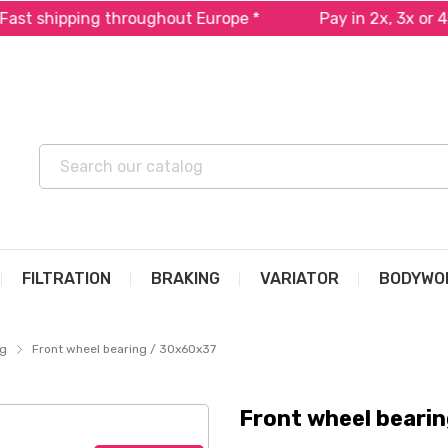
pping throughout Europe *
Pay in 2x, 3x or 4x free o
FILTRATION
BRAKING
VARIATOR
BODYWO
ng
Front wheel bearing / 30x60x37
Front wheel beari