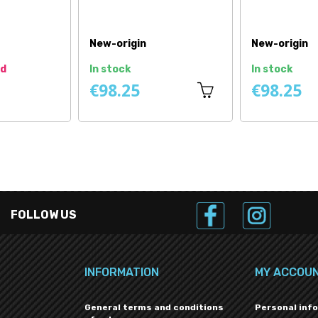
Price
Price
New
New
In stock
In stock
€4.08
€57.42
FOLLOW US
INFORMATION
MY ACCOU
General terms and conditions
Personal inf