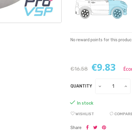
No reward points for this produc
€9.83
€16.58
Éco
QUANTITY

In stock
WISHLIST
COMPAR
Share