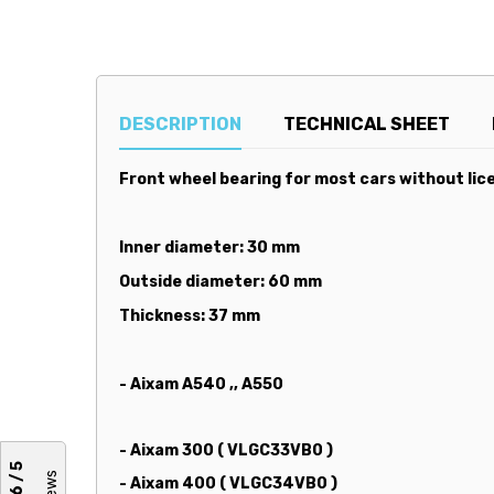
DESCRIPTION
TECHNICAL SHEET
Front wheel bearing for most cars without lice
Inner diameter: 30 mm
Outside diameter: 60 mm
Thickness: 37 mm
- Aixam A540 ,, A550
- Aixam 300 ( VLGC33VB0 )
4,6 / 5
- Aixam 400 ( VLGC34VB0 )