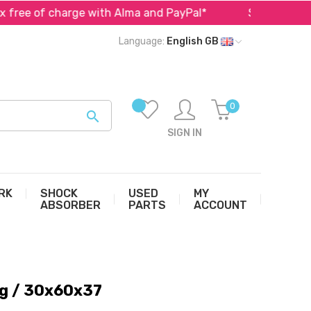
f charge with Alma and PayPal*
Specialist in parts fo
Language:
English GB
0

SIGN IN
RK
SHOCK
USED
MY
ABSORBER
PARTS
ACCOUNT
ng / 30x60x37