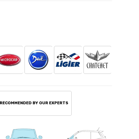
 RECOMMENDED BY OUR EXPERTS