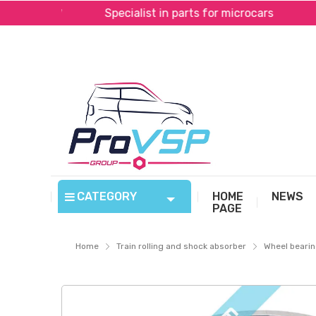
al*
Specialist in parts for microcars
Fast shi
CATEGORY
HOME
NEWS
PAGE
Home
Train rolling and shock absorber
Wheel beari