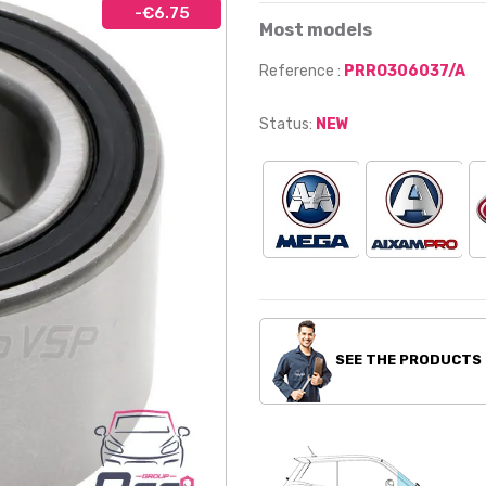
-€6.75
Most models
Reference :
PRRO306037/A
Status:
NEW
SEE THE PRODUCTS