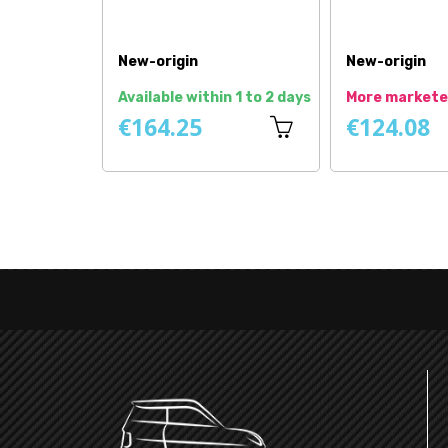
Price
New
New-origin
In stock
In stock
€80.75
€32.08