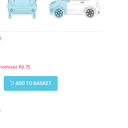
t.
nomisez €6.75
ADD TO BASKET
E