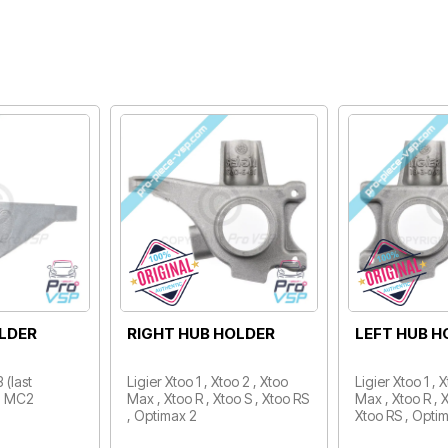
L
REAR WHEEL BEARING
FRONT WHE
0X60X37
/ 25X47X12
t models
Aixam / Minauto / Microcar
Microcar Mgo 2
Spid , Lyra , Virgo , MC1 ,
Mgo 4 , Mgo 6 
MC2 / Ligier Optima , Prima ,
Flex , M.Cross /
162 , Ambra ,…
2 P85, Dué 3…