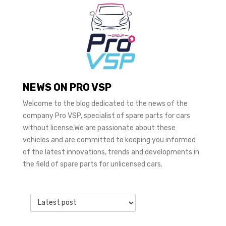
NEWS ON PRO VSP
Welcome to the blog dedicated to the news of the
company Pro VSP, specialist of spare parts for cars
without license.We are passionate about these
vehicles and are committed to keeping you informed
of the latest innovations, trends and developments in
the field of spare parts for unlicensed cars.