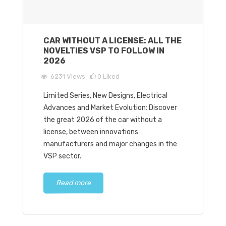
CAR WITHOUT A LICENSE: ALL THE
NOVELTIES VSP TO FOLLOW IN
2026
6231
Views
0
Liked
Limited Series, New Designs, Electrical
Advances and Market Evolution: Discover
the great 2026 of the car without a
license, between innovations
manufacturers and major changes in the
VSP sector.
Read more