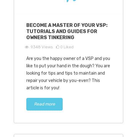
BECOME A MASTER OF YOUR VSP:
TUTORIALS AND GUIDES FOR
OWNERS TINKERING
9348
Views
0
Liked
Are you the happy owner of a VSP and you
like to put your hand in the dough? You are
looking for tips and tips to maintain and
repair your vehicle by you-even? This
article is for you!
Read more