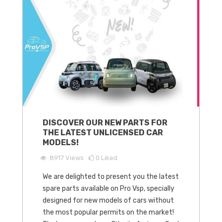
DISCOVER OUR NEW PARTS FOR
THE LATEST UNLICENSED CAR
MODELS!
8917
Views
0
Liked
We are delighted to present you the latest
spare parts available on Pro Vsp, specially
designed for new models of cars without
the most popular permits on the market!