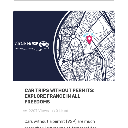
CAR TRIPS WITHOUT PERMITS:
EXPLORE FRANCE IN ALL
FREEDOMS
9207
Views
0
Liked
Cars without a permit (VSP) are much