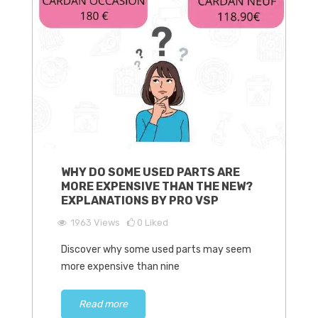
WHY DO SOME USED PARTS ARE
MORE EXPENSIVE THAN THE NEW?
EXPLANATIONS BY PRO VSP
1963
Views
0
Liked
Discover why some used parts may seem
more expensive than nine
Read more