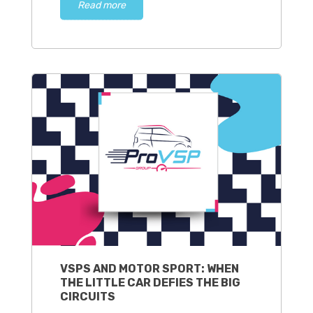
Read more
VSPS AND MOTOR SPORT: WHEN
THE LITTLE CAR DEFIES THE BIG
CIRCUITS