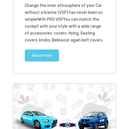
Change the inner atmosphere of your Car
without a license (VSP) has never been so
simple!With PRO VSPYou can match the
cockpit with your style with a wide range
of accessories: covers-flying, Seating
covers, knobs, Bellowsor again belt covers.
Read more