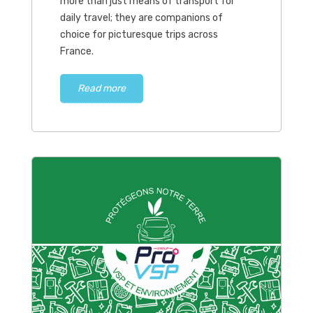
more than just means of transport for
daily travel; they are companions of
choice for picturesque trips across
France.
Read more