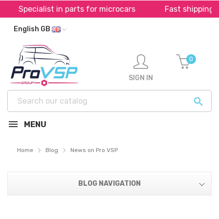
alist in parts for microcars
Fast shipping throughou
English GB
0
SIGN IN

MENU
Home
Blog
News on Pro VSP
BLOG NAVIGATION