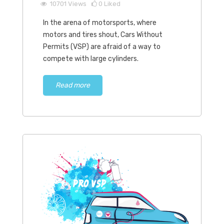
10701
Views
0
Liked
In the arena of motorsports, where
motors and tires shout, Cars Without
Permits (VSP) are afraid of a way to
compete with large cylinders.
Read more