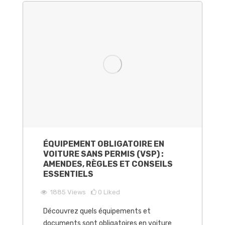
ÉQUIPEMENT OBLIGATOIRE EN
VOITURE SANS PERMIS (VSP) :
AMENDES, RÈGLES ET CONSEILS
ESSENTIELS
1885
Views
0
Liked
Découvrez quels équipements et
documents sont obligatoires en voiture