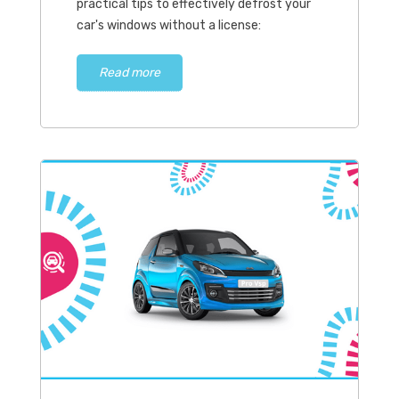
practical tips to effectively defrost your
car's windows without a license:
Read more