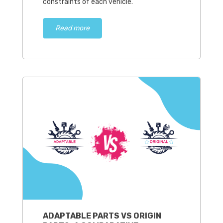
constraints of each vehicle.
Read more
ADAPTABLE PARTS VS ORIGIN