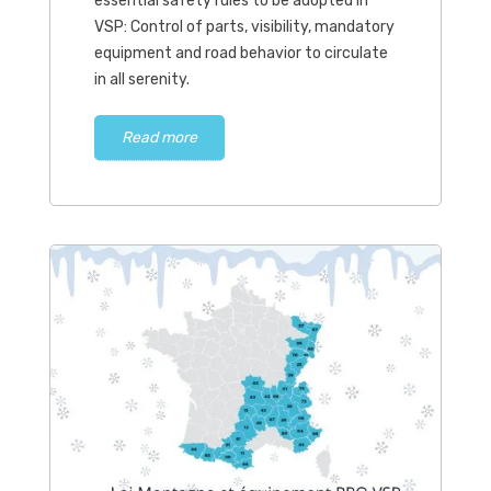
essential safety rules to be adopted in
VSP: Control of parts, visibility, mandatory
equipment and road behavior to circulate
in all serenity.
Read more