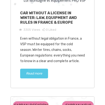
CAR WITHOUT A LICENSE IN
WINTER: LAW, EQUIPMENT AND
RULES IN FRANCE & EUROPE
3305
Views
0
Liked
Even without legal obligation in France, a
VSP must be equipped for the cold
season. Winter tires, chains, socks,
European regulations: everything you need
to know in a clear and complete article.
Read more