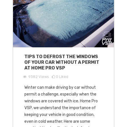
TIPS TO DEFROST THE WINDOWS
OF YOUR CAR WITHOUT A PERMIT
AT HOME PRO VSP
9382
Views
0
Liked
Winter can make driving by car without
permit a challenge, especially when the
windows are covered with ice. Home Pro
VSP, we understand the importance of
keeping your vehicle in good condition,
even in cold weather. Here are some