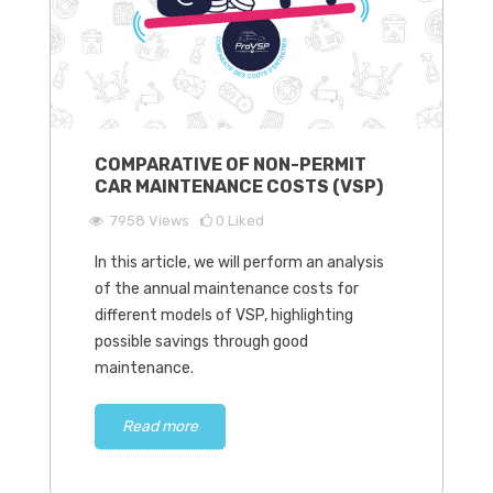
COMPARATIVE OF NON-PERMIT
CAR MAINTENANCE COSTS (VSP)
7958
Views
0
Liked
In this article, we will perform an analysis
of the annual maintenance costs for
different models of VSP, highlighting
possible savings through good
maintenance.
Read more