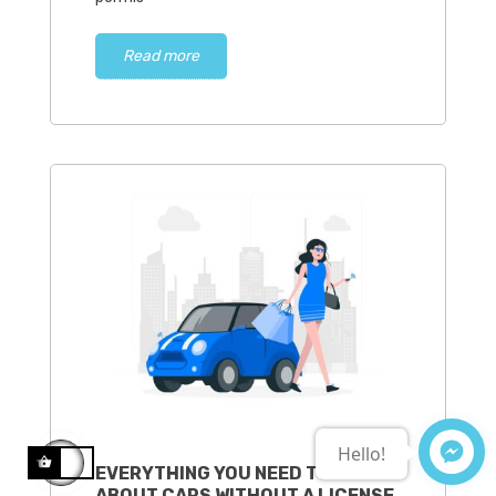
Read more
Hello!
EVERYTHING YOU NEED TO KNOW
ABOUT CARS WITHOUT A LICENSE