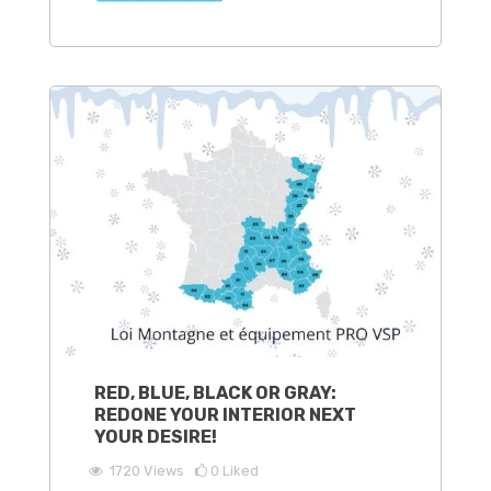
RED, BLUE, BLACK OR GRAY:
REDONE YOUR INTERIOR NEXT
YOUR DESIRE!
1720
Views
0
Liked