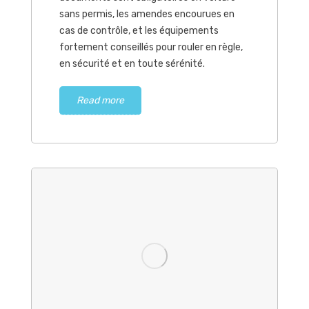
sans permis, les amendes encourues en
cas de contrôle, et les équipements
fortement conseillés pour rouler en règle,
en sécurité et en toute sérénité.
Read more