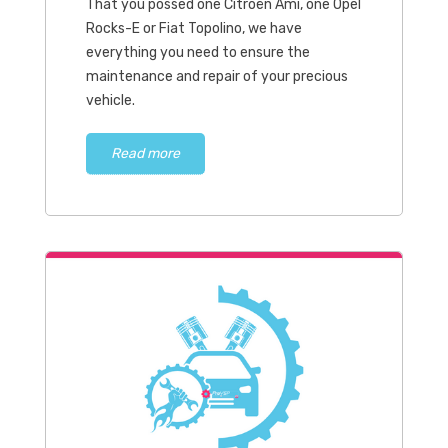
That you possed one Citroën Ami, one Opel
Rocks-E or Fiat Topolino, we have
everything you need to ensure the
maintenance and repair of your precious
vehicle.
Read more