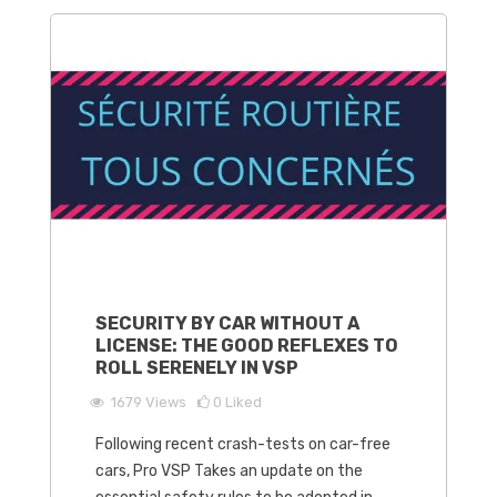
SECURITY BY CAR WITHOUT A
LICENSE: THE GOOD REFLEXES TO
ROLL SERENELY IN VSP
1679
Views
0
Liked
Following recent crash-tests on car-free
cars, Pro VSP Takes an update on the