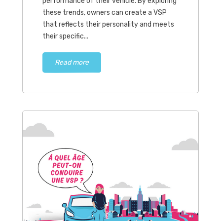
performance of their vehicle. By exploring
these trends, owners can create a VSP
that reflects their personality and meets
their specific...
Read more