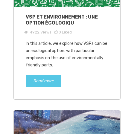
VSP ET ENVIRONNEMENT : UNE
OPTION ÉCOLOGIQU
4922
Views
0
Liked
In this article, we explore how VSPs can be
an ecological option, with particular
emphasis on the use of environmentally
friendly parts.
Read more