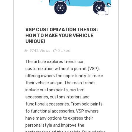
VSP CUSTOMIZATION TRENDS:
HOW TO MAKE YOUR VEHICLE
UNIQUE!
9742
Views
0
Liked
The article explores trends car
customization without a permit (VSP),
offering owners the opportunity to make
their vehicle unique. The main trends
include custom paints, custom
accessories, custom interiors and
functional accessories. From bold paints
to functional accessories, VSP owners
have many options to express their
personal style and improve the