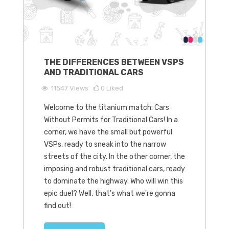
THE DIFFERENCES BETWEEN VSPS
AND TRADITIONAL CARS
11547
Views
0
Liked
Welcome to the titanium match: Cars
Without Permits for Traditional Cars! In a
corner, we have the small but powerful
VSPs, ready to sneak into the narrow
streets of the city. In the other corner, the
imposing and robust traditional cars, ready
to dominate the highway. Who will win this
epic duel? Well, that's what we're gonna
find out!