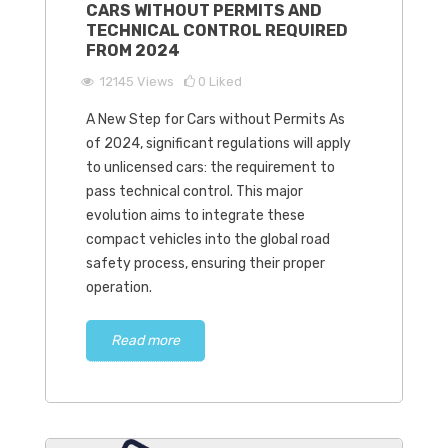
CARS WITHOUT PERMITS AND
TECHNICAL CONTROL REQUIRED
FROM 2024
12145
Views
0
Liked
A New Step for Cars without Permits As
of 2024, significant regulations will apply
to unlicensed cars: the requirement to
pass technical control. This major
evolution aims to integrate these
compact vehicles into the global road
safety process, ensuring their proper
operation.
Read more