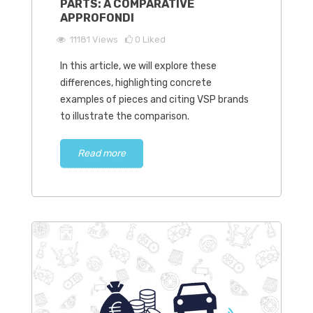
PARTS: A COMPARATIVE
APPROFONDI
11181
Views
0
Liked
In this article, we will explore these
differences, highlighting concrete
examples of pieces and citing VSP brands
to illustrate the comparison.
Read more