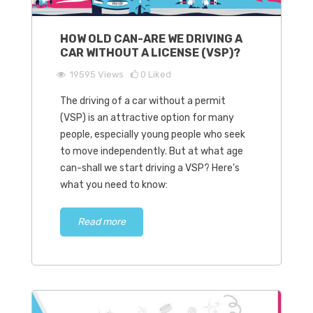
HOW OLD CAN-ARE WE DRIVING A
CAR WITHOUT A LICENSE (VSP)?
19595
Views
0
Liked
The driving of a car without a permit
(VSP) is an attractive option for many
people, especially young people who seek
to move independently. But at what age
can-shall we start driving a VSP? Here's
what you need to know:
Read more