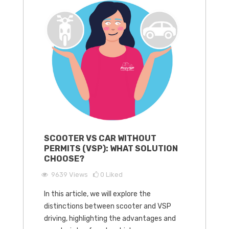
SCOOTER VS CAR WITHOUT
PERMITS (VSP): WHAT SOLUTION
CHOOSE?
9639
Views
0
Liked
In this article, we will explore the
distinctions between scooter and VSP
driving, highlighting the advantages and