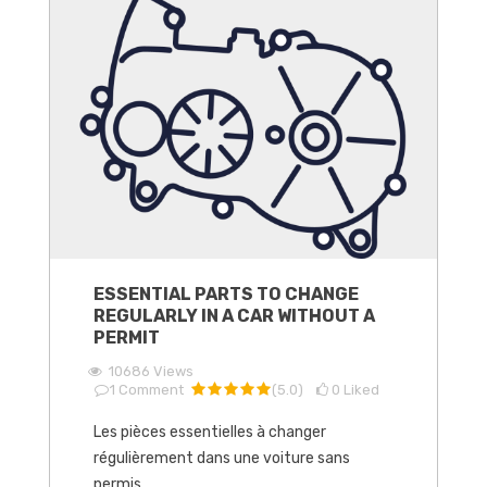
ESSENTIAL PARTS TO CHANGE
REGULARLY IN A CAR WITHOUT A
PERMIT
10686
Views
1
Comment
(
5.0
)
0
Liked
Les pièces essentielles à changer
régulièrement dans une voiture sans
permis