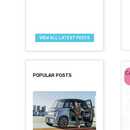
VIEW ALL LATEST POSTS
POPULAR POSTS