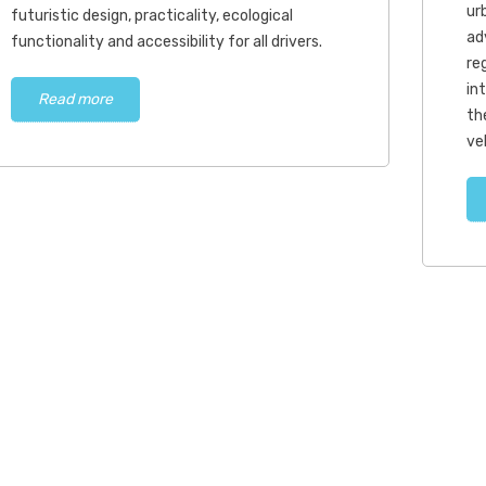
urb
futuristic design, practicality, ecological
ad
functionality and accessibility for all drivers.
re
in
Read more
th
ve