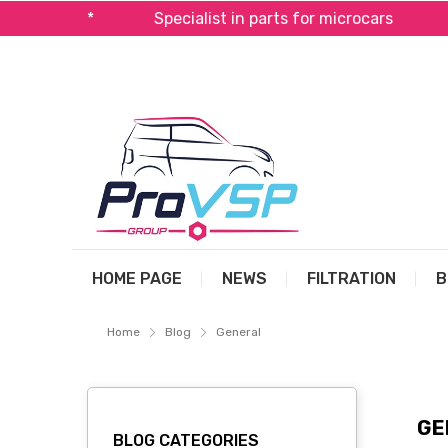
al*
Specialist in parts for microcars
Fast ship
HOME PAGE
NEWS
FILTRATION
B
Home
Blog
General
GE
BLOG CATEGORIES