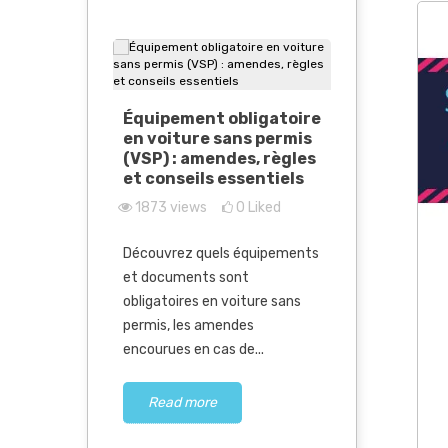
Car witho
Équipement obligatoire
all the n
en voiture sans permis
follow in
(VSP) : amendes, règles
6204
vie
et conseils essentiels
1873
views
0
Liked
Limited Ser
sed parts
nsive
Electrical 
Découvrez quels équipements
Market Evol
y PRO
et documents sont
great 2026 
obligatoires en voiture sans
a...
permis, les amendes
Liked
encourues en cas de...
Read m
 used parts
pensive
Read more