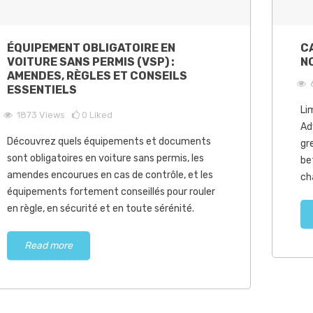
ÉQUIPEMENT OBLIGATOIRE EN
C
VOITURE SANS PERMIS (VSP) :
N
AMENDES, RÈGLES ET CONSEILS
ESSENTIELS
Li
1873
Views
0
Liked
Ad
Découvrez quels équipements et documents
gr
sont obligatoires en voiture sans permis, les
be
amendes encourues en cas de contrôle, et les
ch
équipements fortement conseillés pour rouler
en règle, en sécurité et en toute sérénité.
Read more