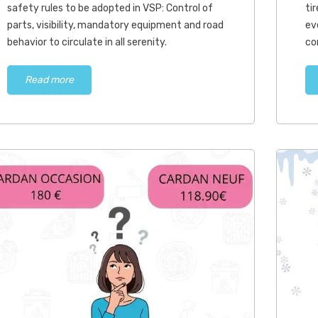
adopted in...
safety rules to be adopted in VSP: Control of
ti
parts, visibility, mandatory equipment and road
ev
Read more
behavior to circulate in all serenity.
co
Read more