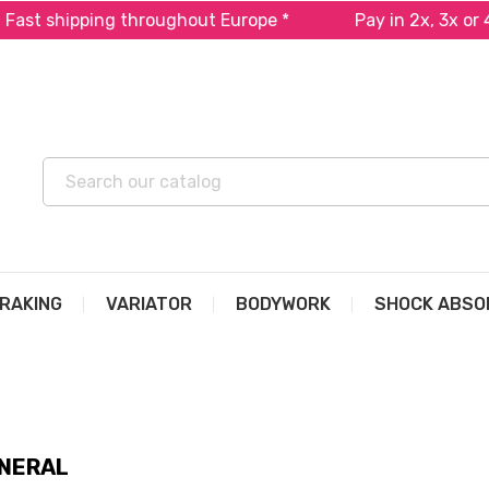
ping throughout Europe *
Pay in 2x, 3x or 4x free o
RAKING
VARIATOR
BODYWORK
SHOCK ABSO
NERAL