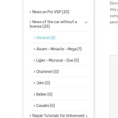
Disc
this
News on Pro VSP (23)
comp
News of the car without a
perm
license (25)
General (8)
Aixam - Minauto - Mega (1)
Ligier - Microcar - Due (0)
Chatenet (0)
Jdm (0)
Bellier (0)
Casalini (0)
Repair Tutorials for Unlicensed