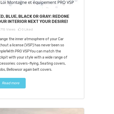
cover the superior
How old can-are we
ED, BLUE, BLACK OR GRAY: REDONE
lity of used parts at
driving a car without a
OUR INTERIOR NEXT YOUR DESIRE!
 VSPyour expert
license (VSP)?
0001
views
2
Liked
19577
views
0
Liked
1715
Views
0
Liked
ange the inner atmosphere of your Car
VSP, our company
The driving of a car without a
thout a license (VSP) has never been so
ialized in the sale of used
permit (VSP) is an attractive
mple!With PRO VSPYou can match the
s for VSP.Thanks to our
option for many people,
ckpit with your style with a wide range of
 pro-piece-vsp.com, we
especially young people who
cessories: covers-flying, Seating covers,
...
seek...
obs, Bellowsor again belt covers.
Read more
Read more
Read more