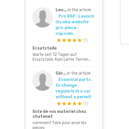
Leo...
in the article
Pro VSP : Launch
its new website
pro-piece-
vsp.com
(
5
)
Ersatzteile
Warte seit 12 Tagen auf
Ersatzteile. Kein Liefer Termin...
Gér...
in the article
Essential parts
to change
regularly in a car
without a permit
(
5
)
liste de vos materiel chez
chatenet
comment faire pour avoir les
pieces