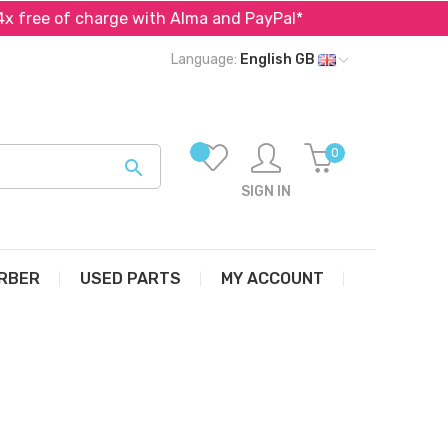
f charge with Alma and PayPal*
Specialist in parts fo
Language:
English GB
0

SIGN IN
RBER
USED PARTS
MY ACCOUNT