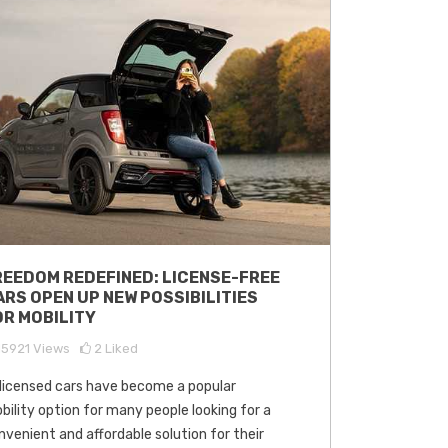
REEDOM REDEFINED: LICENSE-FREE
ARS OPEN UP NEW POSSIBILITIES
OR MOBILITY
15921
Views
2
Liked
licensed cars have become a popular
bility option for many people looking for a
nvenient and affordable solution for their