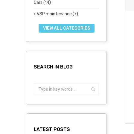
Cars (14)
VSP maintenance (7)
VIEW ALL CATEGORIES
SEARCH IN BLOG
LATEST POSTS