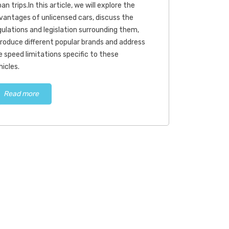
an trips.In this article, we will explore the
vantages of unlicensed cars, discuss the
gulations and legislation surrounding them,
troduce different popular brands and address
e speed limitations specific to these
hicles.
Read more