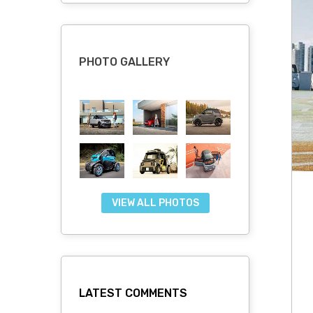
PHOTO GALLERY
VIEW ALL PHOTOS
LATEST COMMENTS