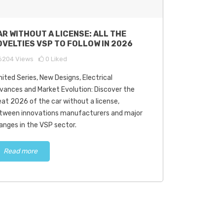
AR WITHOUT A LICENSE: ALL THE
OVELTIES VSP TO FOLLOW IN 2026
6204
Views
0
Liked
mited Series, New Designs, Electrical
vances and Market Evolution: Discover the
eat 2026 of the car without a license,
tween innovations manufacturers and major
anges in the VSP sector.
Read more