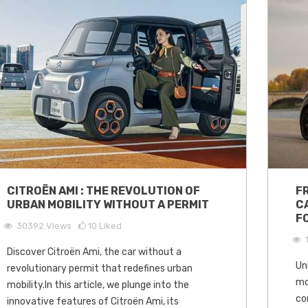
CITROËN AMI : THE REVOLUTION OF
F
URBAN MOBILITY WITHOUT A PERMIT
C
F
30392
Views
10
Liked
Discover Citroën Ami, the car without a
Un
revolutionary permit that redefines urban
mo
mobility.In this article, we plunge into the
co
innovative features of Citroën Ami, its