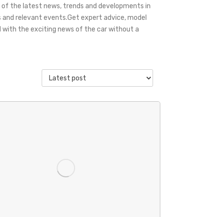
 of the latest news, trends and developments in
s and relevant events.Get expert advice, model
with the exciting news of the car without a