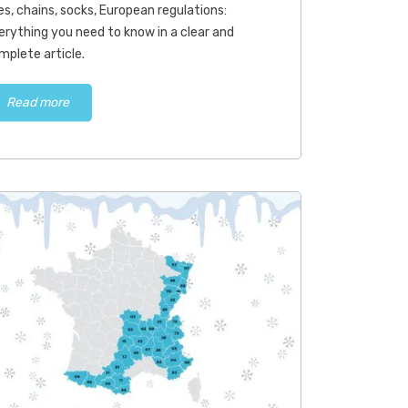
res, chains, socks, European regulations:
Read more
Read more
erything you need to know in a clear and
mplete article.
Read more