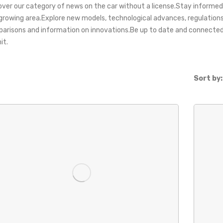
over our category of news on the car without a license.Stay informed
 growing area.Explore new models, technological advances, regulation
arisons and information on innovations.Be up to date and connected 
it.
Sort by: