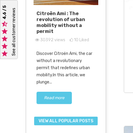
4,6 / 5
See all customer reviews
e we
Citroën Ami : The
Discover
ithout a
revolution of urban
E-Scouty 

mobility without a
green mob

permit
tomorro
0
Liked

30392
views
10
Liked
27820
vi

r without a

Discover Citroën Ami, the car
The engine
attractive
without a revolutionary
continue to
ople,
permit that redefines urban
car design 
eople who
mobility.In this article, we
new Mega E
plunge...
electric.This.
Read more
Read m
VIEW ALL POPULAR POSTS