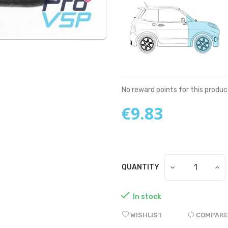
No reward points for this produc
€9.83
QUANTITY

In stock
WISHLIST
COMPARE