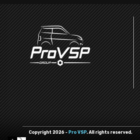
Copyright
2026
-
Pro VSP
. All rights reserved.