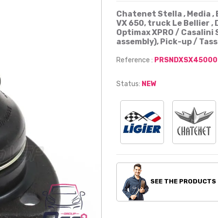
Chatenet Stella , Media , 
VX 650, truck Le Bellier , 
Optimax XPRO / Casalini S
assembly), Pick-up / Tass
Reference :
PRSNDXSX45000
Status:
NEW
SEE THE PRODUCTS