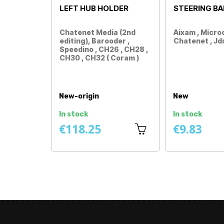
RACK BELLOWS
CARDAN GREASE
90ML
Aixam / Minauto / Mega /
Aixam / Minauto / Mega /
Microcar / Dué / Ligier /
Microcar / Dué / Ligier /
Chatenet / Jdm / Bellier /
Chatenet / Jdm / Bellier /
Grecav / Italcar ...
Casalini / Grecav /
Price
Italcar…
Price
New
New
In stock
In stock
€2.92
€1.25