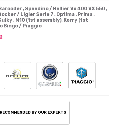
Barooder , Speedino / Bellier Vx 400 VX 550 ,
Docker / Ligier Serie 7 , Optima , Prima ,
ulky , M10 (1st assembly), Kerry (1st
o Bingo / Piaggio
2
 RECOMMENDED BY OUR EXPERTS