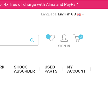
free of charge with Alma and PayPal*
Specialist in pa
Language:
English GB
0

SIGN IN
RK
SHOCK
USED
MY
ABSORBER
PARTS
ACCOUNT