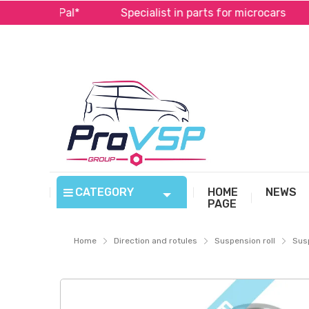
 PayPal*
Specialist in parts for microcars
Fas
CATEGORY
HOME
NEWS
PAGE
Home
Direction and rotules
Suspension roll
Susp