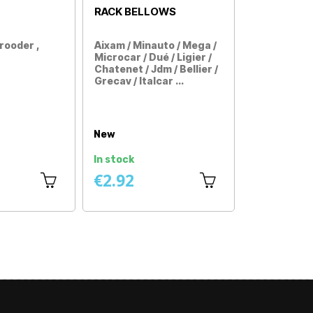
TRIANGLE FRONT
DÉGRIPPANT
LEFT
Casalini Sulky , M10 , M110
All car models without 
(first assembly)
license
Price
Price
 ,
New
New universal
In stock
In stock
€49.92
€11.58