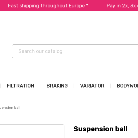
t shipping throughout Europe *
Pay in 2x, 3x or 4x 
FILTRATION
BRAKING
VARIATOR
BODYWO
ension ball
Suspension ball