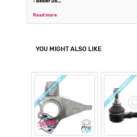
- Bellier Do...
Read more
YOU MIGHT ALSO LIKE