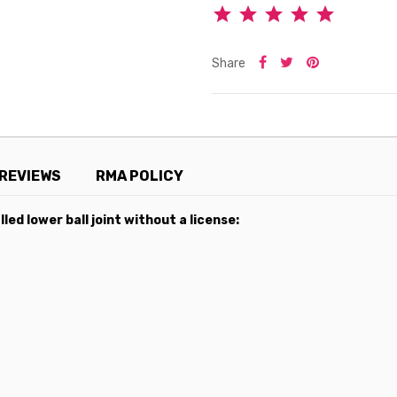
Share
REVIEWS
RMA POLICY
led lower ball joint without a license: