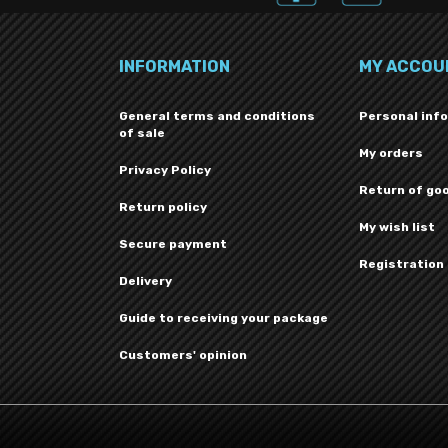
INFORMATION
MY ACCOU
General terms and conditions
Personal inf
of sale
My orders
Privacy Policy
Return of go
Return policy
My wish list
Secure payment
Registration
Delivery
Guide to receiving your package
Customers' opinion