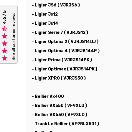
- Ligier JS6 ( VJRJS6 )
4,6 / 5
- Ligier Js12
See all customer reviews
- Ligier Js14

- Ligier Serie 7 ( VJRJS12 )

- Ligier Optima 2 ( VJRJS14DJ )


- Ligier Optima 4 ( VJRJS144P )

- Ligier Prima ( VJRJS14PK )
- Ligier Optimax ( VJRJS14PK )
- Ligier XPRO ( VJRJS30 )
- Bellier Vx400
- Bellier VX550 ( VF9XLD )
- Bellier VX650 ( VF9XLD )
- Truck Le Bellier ( VF9BLX501 )