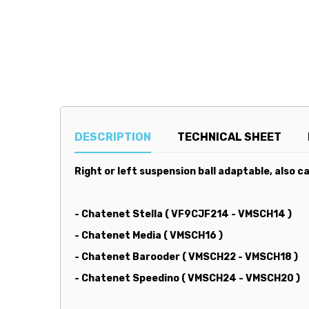
DESCRIPTION
TECHNICAL SHEET
Right or left suspension ball adaptable, also cal
- Chatenet Stella ( VF9CJF214 - VMSCH14 )
- Chatenet Media ( VMSCH16 )
- Chatenet Barooder ( VMSCH22 - VMSCH18 )
- Chatenet Speedino ( VMSCH24 - VMSCH20 )