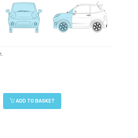
t.
ADD TO BASKET