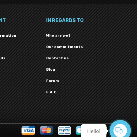
NT
IN REGARDS TO
ormation
Who are we?
Our commitments
ods
Contact us
Blog
Forum
F.A.Q
Hello!