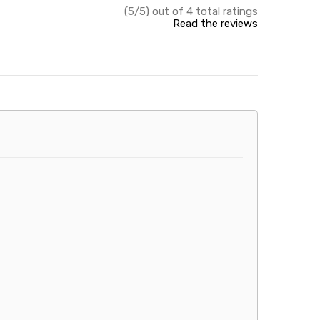
(5/5) out of 4 total ratings
Read the reviews