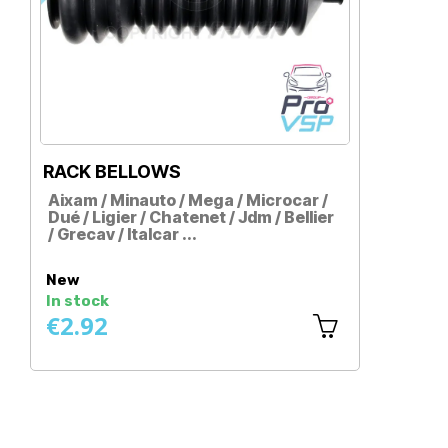
RACK BELLOWS
CAR
Aixam / Minauto / Mega / Microcar /
Aixa
Dué / Ligier / Chatenet / Jdm / Bellier
Dué /
/ Grecav / Italcar ...
/ Cas
Price
Pri
New
New
In stock
In st
€2.92
€2.