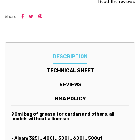
Read the reviews
Share
DESCRIPTION
TECHNICAL SHEET
REVIEWS
RMA POLICY
90ml bag of grease for cardan and others, all
models
without a license:
- Aixam 325i ,, 400i ,, 500i ,, 600i ,, 500ut