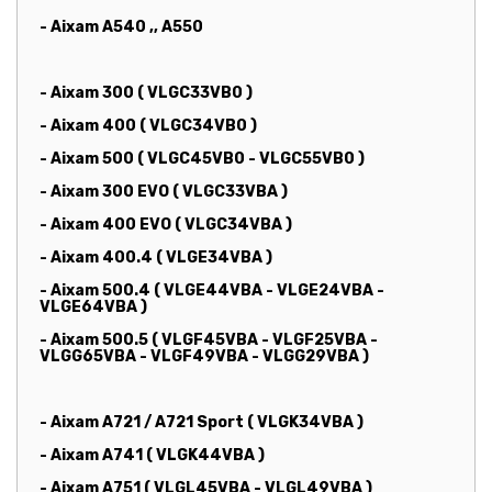
- Aixam A540 ,, A550
- Aixam 300 ( VLGC33VB0 )
- Aixam 400 ( VLGC34VB0 )
- Aixam 500 ( VLGC45VB0 - VLGC55VB0 )
- Aixam 300 EVO ( VLGC33VBA )
- Aixam 400 EVO ( VLGC34VBA )
- Aixam 400.4 ( VLGE34VBA )
- Aixam 500.4 ( VLGE44VBA - VLGE24VBA -
VLGE64VBA )
- Aixam 500.5 ( VLGF45VBA - VLGF25VBA -
VLGG65VBA - VLGF49VBA - VLGG29VBA )
- Aixam A721 / A721 Sport ( VLGK34VBA )
- Aixam A741 ( VLGK44VBA )
- Aixam A751 ( VLGL45VBA - VLGL49VBA )