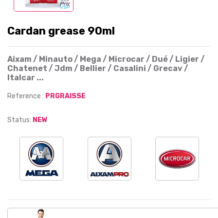
Cardan grease 90ml
Aixam / Minauto / Mega / Microcar / Dué / Ligier /
Chatenet / Jdm / Bellier / Casalini / Grecav /
Italcar ...
Reference :
PRGRAISSE
Status:
NEW