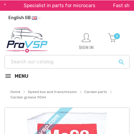
Specialist in parts for microcars
Fast shippi
English GB
0
SIGN IN

MENU
Home
Speed box and transmission
Cardan parts
Cardan grease 90ml