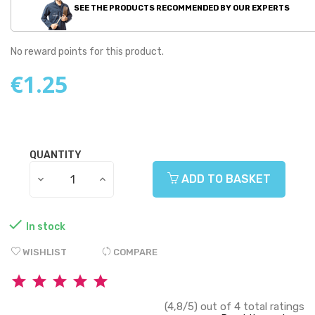
SEE THE PRODUCTS RECOMMENDED BY OUR EXPERTS
No reward points for this product.
€1.25
QUANTITY
ADD TO BASKET

In stock
WISHLIST
COMPARE
(4,8/5) out of 4 total ratings