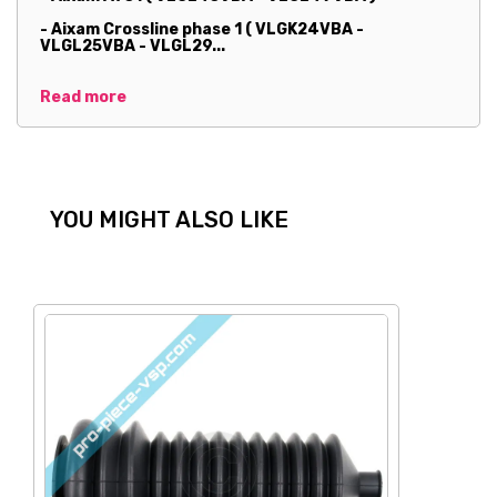
- Aixam Crossline phase 1 ( VLGK24VBA -
VLGL25VBA - VLGL29...
Read more
YOU MIGHT ALSO LIKE