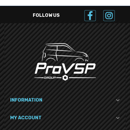
FOLLOW US

INFORMATION

MY ACCOUNT