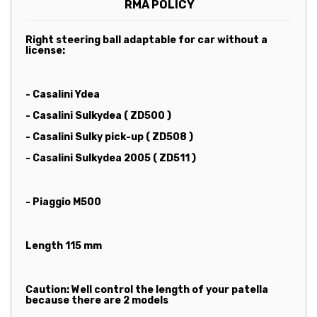
RMA POLICY
Right steering ball adaptable for car without a
license:
- Casalini Ydea
- Casalini Sulkydea ( ZD500 )
- Casalini Sulky pick-up ( ZD508 )
- Casalini Sulkydea 2005 ( ZD511 )
- Piaggio M500
Length 115 mm
Caution: Well control the length of your patella
because there are 2 models