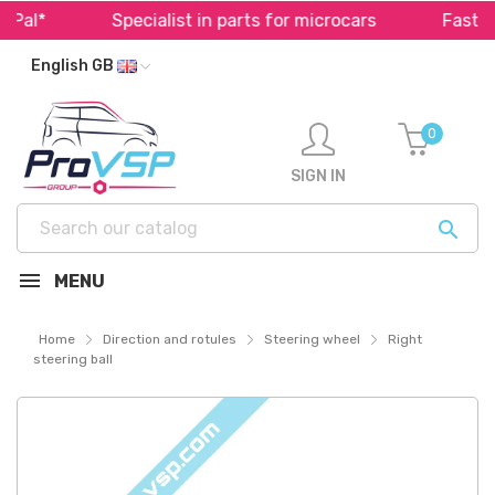
al*
Specialist in parts for microcars
Fast shi
English GB
0
SIGN IN

MENU
Home
Direction and rotules
Steering wheel
Right
steering ball