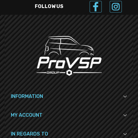
FOLLOW US

INFORMATION

MY ACCOUNT

IN REGARDS TO