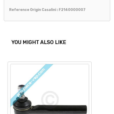
Reference Origin Casalini : F2140000007
YOU MIGHT ALSO LIKE