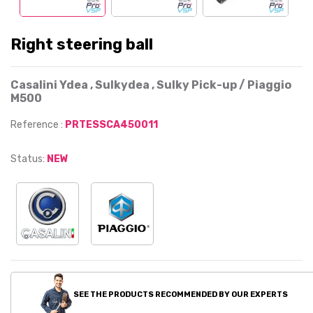
Right steering ball
Casalini Ydea , Sulkydea , Sulky Pick-up / Piaggio
M500
Reference :
PRTESSCA450011
Status:
NEW
SEE THE PRODUCTS RECOMMENDED BY OUR EXPERTS