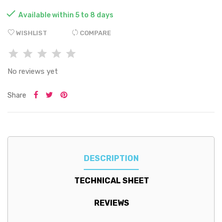

Available within 5 to 8 days
WISHLIST
COMPARE
No reviews yet
Share
DESCRIPTION
TECHNICAL SHEET
REVIEWS