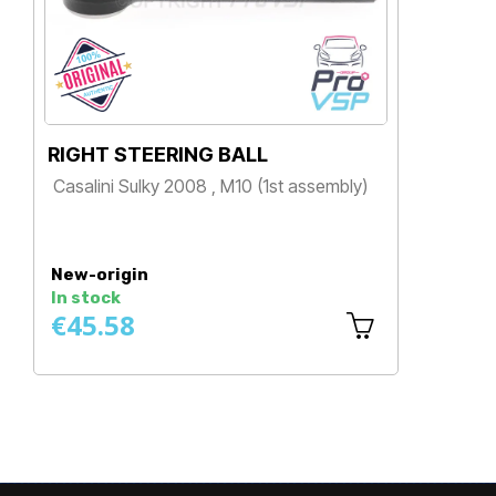
RIGHT STEERING BALL
SU
Casalini Sulky 2008 , M10 (1st assembly)
Cha
Spe
Price
650
P
New-origin
Ne
In stock
In 
€45.58
€