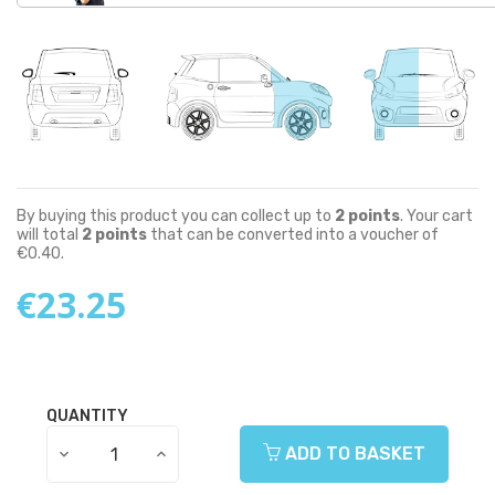
By buying this product you can collect up to
2
points
. Your cart
will total
2
points
that can be converted into a voucher of
€0.40
.
€23.25
QUANTITY
ADD TO BASKET