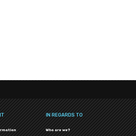
NT
IN REGARDS TO
ormation
Who are we?