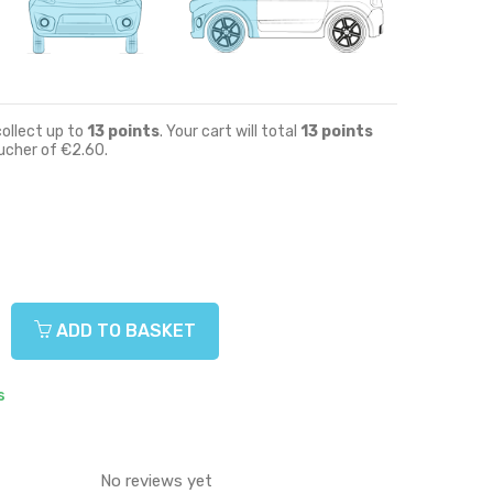
collect up to
13
points
. Your cart will total
13
points
oucher of
€2.60
.
ADD TO BASKET
s
No reviews yet