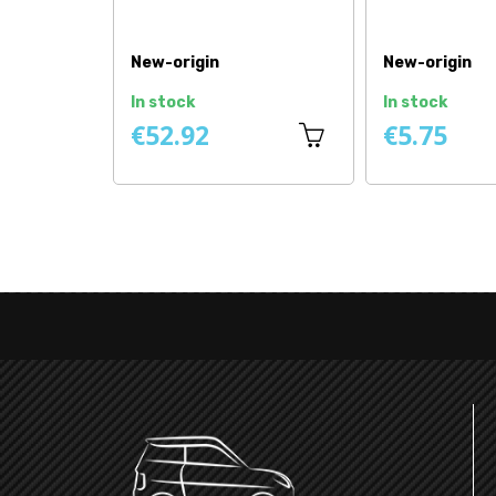
New-origin
New-origin
In stock
In stock
€52.92
€5.75