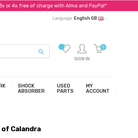
 4x free of charge with Alma and PayPal*
Specialist 
Language:
English GB
0

SIGN IN
RK
SHOCK
USED
MY
ABSORBER
PARTS
ACCOUNT
of Calandra