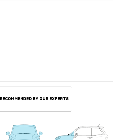
 RECOMMENDED BY OUR EXPERTS