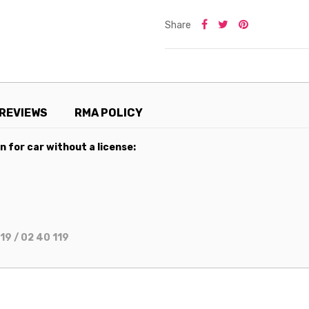
Share
REVIEWS
RMA POLICY
 for car without a license:
19 / 02 40 119