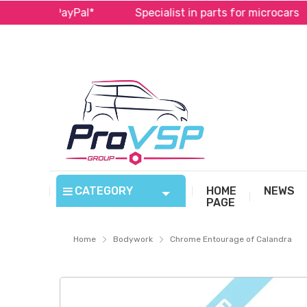
a and PayPal*
Specialist in parts for microcars
CATEGORY
HOME
NEWS
PAGE
Home
Bodywork
Chrome Entourage of Calandra