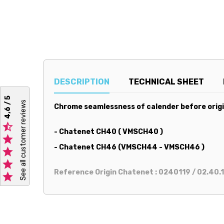
DESCRIPTION
TECHNICAL SHEET
4,6 / 5
See all customer reviews
Chrome seamlessness of calender before origin

- Chatenet CH40 ( VMSCH40 )

- Chatenet CH46 (VMSCH44 - VMSCH46 )


Reference Origin Chatenet : 0240119 / 02.40.1
