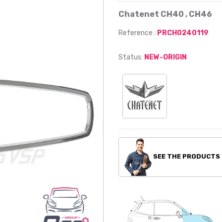
Chatenet CH40 , CH46
Reference :
PRCH0240119
Status:
NEW-ORIGIN
SEE THE PRODUCTS