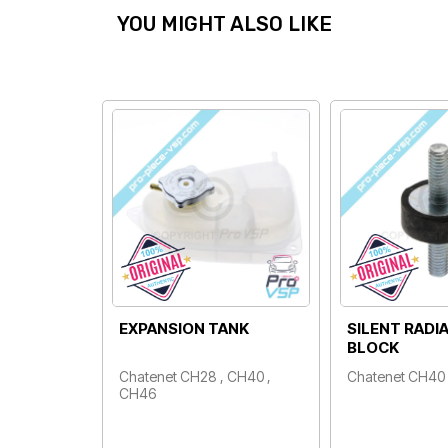
YOU MIGHT ALSO LIKE
EXPANSION TANK
SILENT RADI
BLOCK
Chatenet CH28 , CH40 ,
Chatenet CH40
Price
CH46
Price