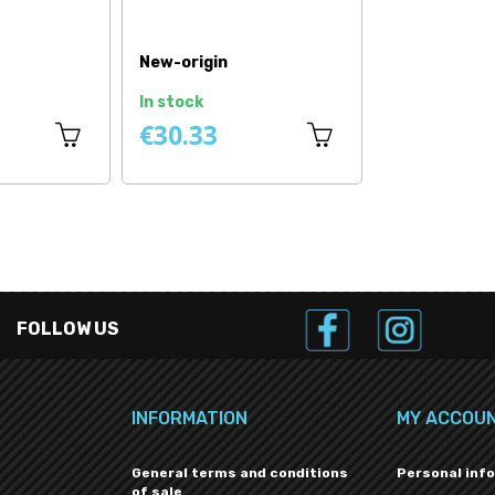
New-origin
In stock
€30.33
FOLLOW US
INFORMATION
MY ACCOU
General terms and conditions
Personal inf
of sale