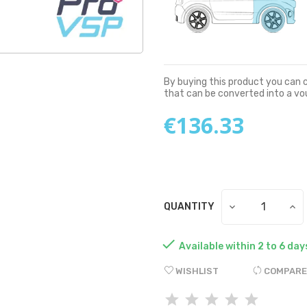
By buying this product you can 
that can be converted into a v
€136.33
QUANTITY

Available within 2 to 6 day
WISHLIST
COMPARE