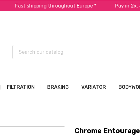
Fast shipping throughout Europe *
Pay in 2x, 3x or
FILTRATION
BRAKING
VARIATOR
BODYWO
Chrome Entourage 