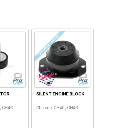
ATOR
SILENT ENGINE BLOCK
 , CH46
Chatenet CH40 , CH46
Price