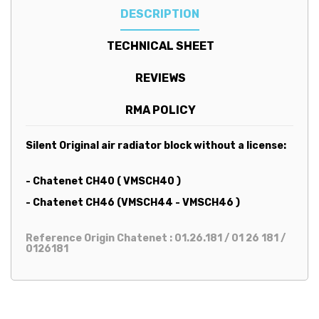
DESCRIPTION
TECHNICAL SHEET
REVIEWS
RMA POLICY
Silent Original air radiator block without a license:
- Chatenet CH40 ( VMSCH40 )
- Chatenet CH46 (VMSCH44 - VMSCH46 )
Reference Origin Chatenet : 01.26.181 / 01 26 181 /
0126181