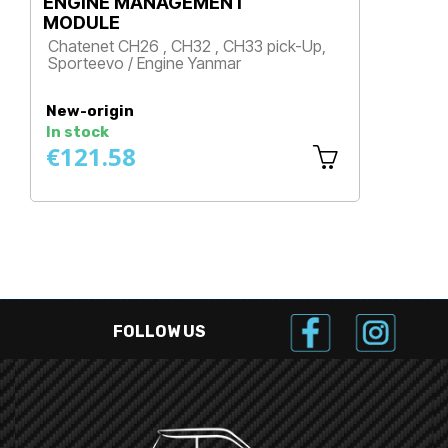
ENGINE MANAGEMENT
MODULE
Chatenet CH26 , CH32 , CH33 pick-Up,
Sporteevo / Engine Yanmar
Price
New-origin
In stock
€121.58
FOLLOW US