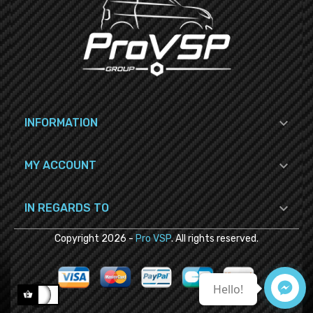

INFORMATION

MY ACCOUNT

IN REGARDS TO
Copyright
2026
-
Pro VSP
. All rights reserved.
Hello!