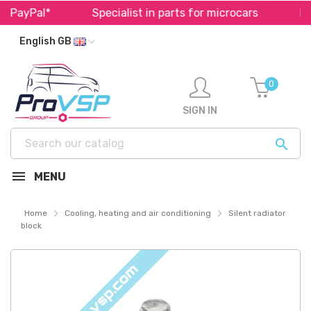
 PayPal*
Specialist in parts for microcars
Fast
English GB
0
SIGN IN

MENU
Home
Cooling, heating and air conditioning
Silent radiator
block