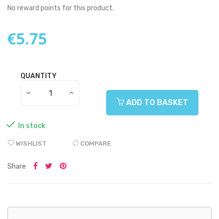
No reward points for this product.
€5.75
QUANTITY
ADD TO BASKET

In stock
WISHLIST
COMPARE
Share