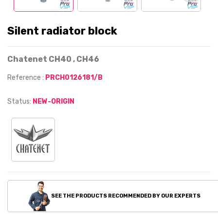
Silent radiator block
Chatenet CH40 , CH46
Reference :
PRCH0126181/B
Status:
NEW-ORIGIN
SEE THE PRODUCTS RECOMMENDED BY OUR EXPERTS