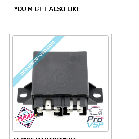
YOU MIGHT ALSO LIKE