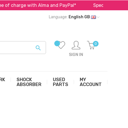
of charge with Alma and PayPal*
Specialist in parts f
Language:
English GB
0

SIGN IN
RK
SHOCK
USED
MY
ABSORBER
PARTS
ACCOUNT