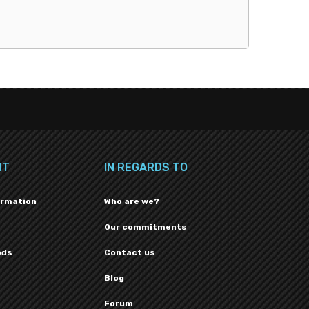
NT
IN REGARDS TO
ormation
Who are we?
Our commitments
ods
Contact us
Blog
Forum