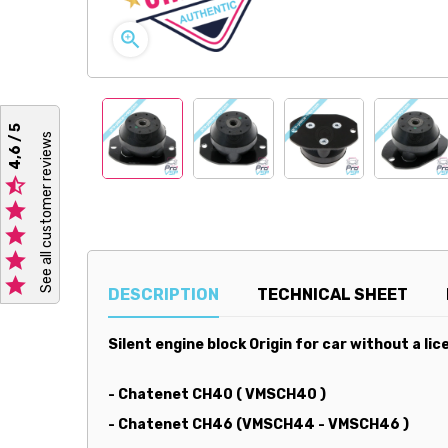

4,6 / 5
See all customer reviews





DESCRIPTION
TECHNICAL SHEET
Silent engine block Origin for car without a lic
- Chatenet CH40 ( VMSCH40 )
- Chatenet CH46 (VMSCH44 - VMSCH46 )