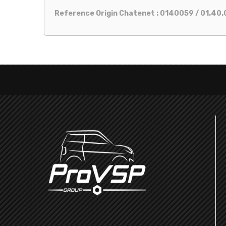
Reference Origin Chatenet : 0140059 / 01.40.