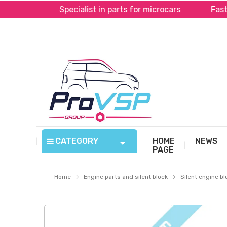
Pal*
Specialist in parts for microcars
Fast sh
CATEGORY
HOME
NEWS
PAGE
Home
Engine parts and silent block
Silent engine bl