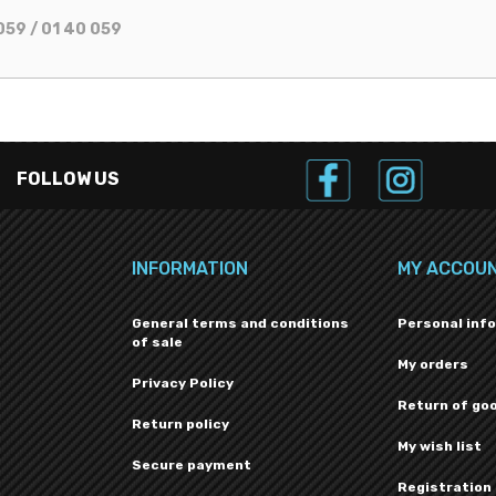
059 / 01 40 059
FOLLOW US
INFORMATION
MY ACCOU
General terms and conditions
Personal inf
of sale
My orders
Privacy Policy
Return of go
Return policy
My wish list
Secure payment
Registration