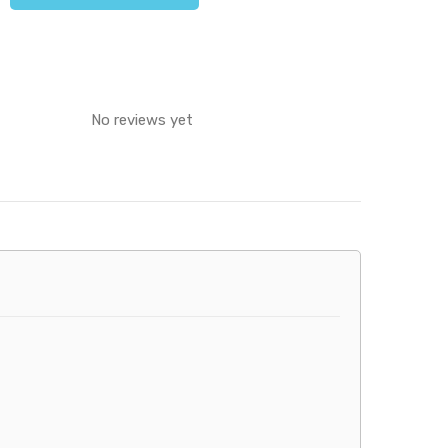
No reviews yet