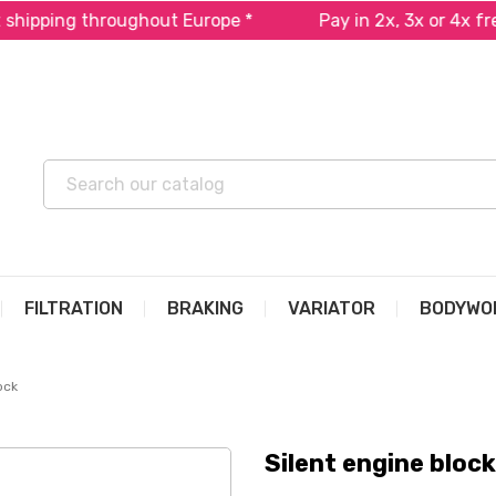
ipping throughout Europe *
Pay in 2x, 3x or 4x free 
FILTRATION
BRAKING
VARIATOR
BODYWO
ock
Silent engine block