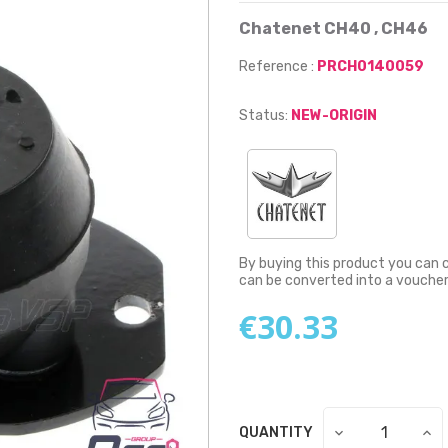
Chatenet CH40 , CH46
Reference :
PRCH0140059
Status:
NEW-ORIGIN
By buying this product you can 
can be converted into a vouche
€30.33
QUANTITY