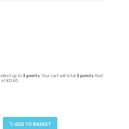
collect up to
3
points
. Your cart will total
3
points
that
r of
€0.60
.
ADD TO BASKET