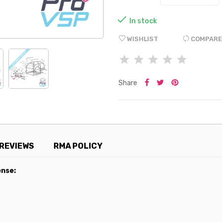

In stock
WISHLIST
COMPARE
Share
REVIEWS
RMA POLICY
ense: