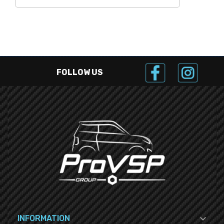
FOLLOW US

INFORMATION