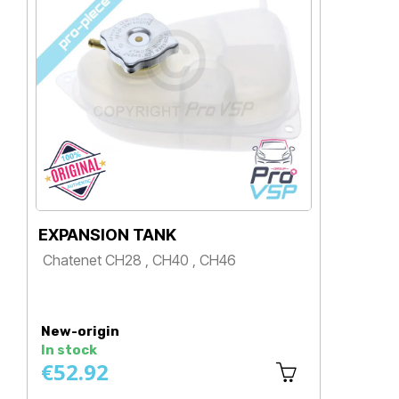
EXPANSION TANK
SI
Chatenet CH28 , CH40 , CH46
Ch
Price
P
New-origin
Ne
In stock
In 
€52.92
€