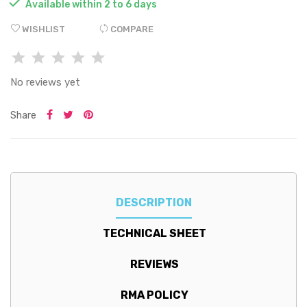

Available within 2 to 6 days
WISHLIST
COMPARE
No reviews yet
Share
DESCRIPTION
TECHNICAL SHEET
REVIEWS
RMA POLICY