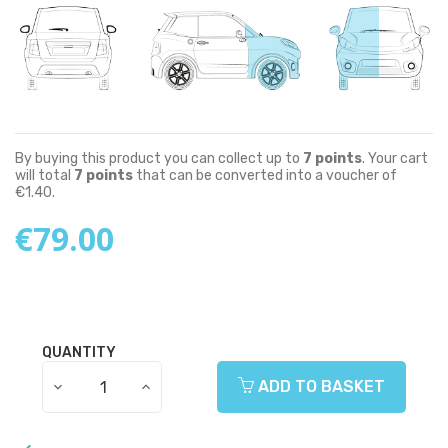
By buying this product you can collect up to
7
points
. Your cart
will total
7
points
that can be converted into a voucher of
€1.40
.
€79.00
QUANTITY
ADD TO BASKET