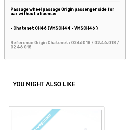
Passage wheel passage Origin passenger side for
car without a license:
- Chatenet CH46 (VMSCH44 - VMSCH46 )
Reference Origin Chatenet : 0246018 / 02.46.018 /
02 46 018
YOU MIGHT ALSO LIKE