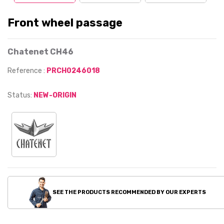
Front wheel passage
Chatenet CH46
Reference :
PRCH0246018
Status:
NEW-ORIGIN
SEE THE PRODUCTS RECOMMENDED BY OUR EXPERTS