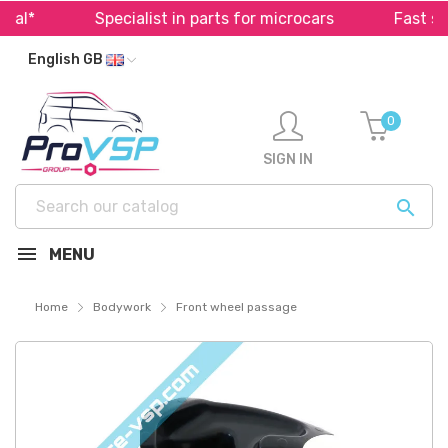
l*
Specialist in parts for microcars
Fast ship
English GB
0
SIGN IN

MENU
Home
Bodywork
Front wheel passage