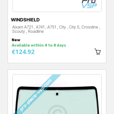
WINDSHIELD
Aixam A721 , A741 , A751 , City , City S, Crossline ,
Scouty , Roadline
Price
New
Available within 4 to 8 days
€124.92