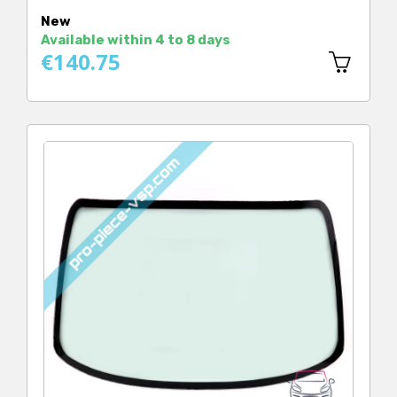
Price
New
Available within 4 to 8 days
€140.75