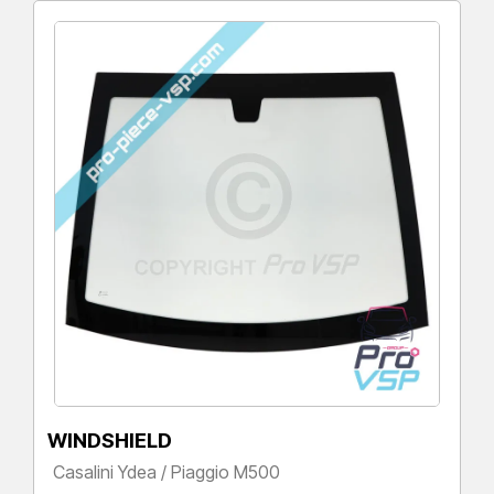
WINDSHIELD
Casalini Ydea / Piaggio M500
Price