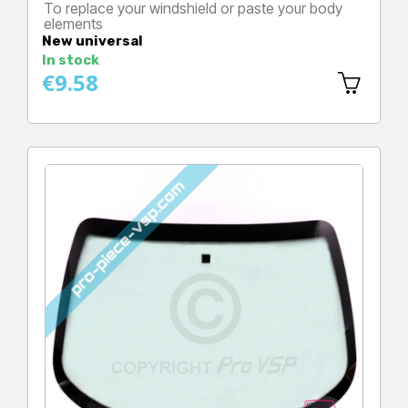
To replace your windshield or paste your body
elements
Price
New universal
In stock
€9.58