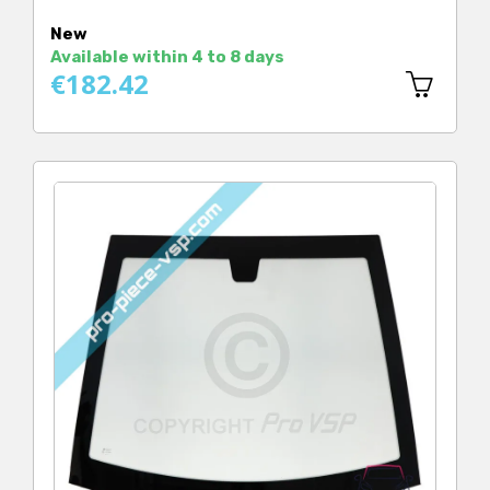
New
Available within 4 to 8 days
€182.42