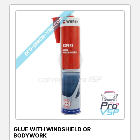
GLUE WITH WINDSHIELD OR
BODYWORK