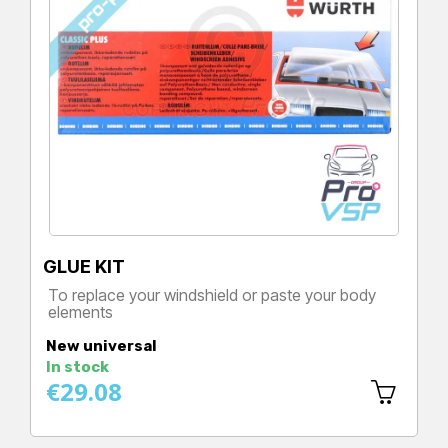
GLUE KIT
To replace your windshield or paste your body
elements
Price
New universal
In stock
€29.08