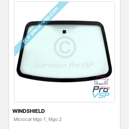
WINDSHIELD
Microcar Mgo 1 , Mgo 2
Price