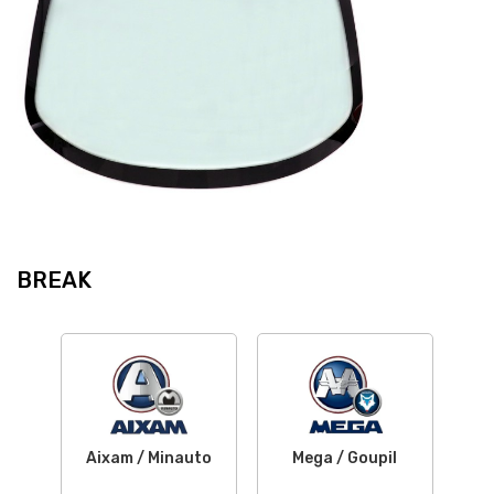
BREAK
Aixam / Minauto
Mega / Goupil