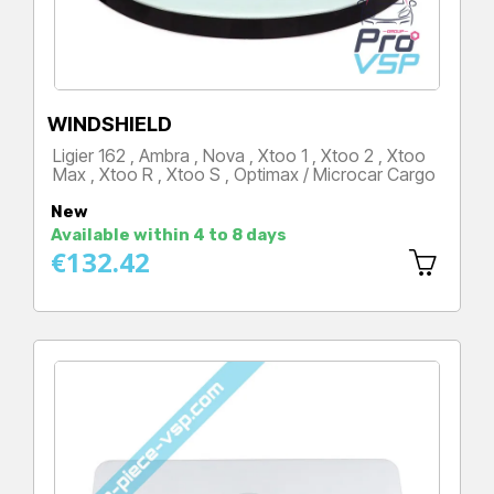
WINDSHIELD
Ligier 162 , Ambra , Nova , Xtoo 1 , Xtoo 2 , Xtoo
Max , Xtoo R , Xtoo S , Optimax / Microcar Cargo
Price
New
Available within 4 to 8 days
€132.42