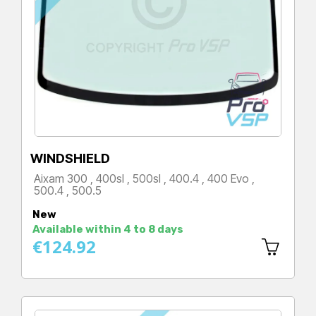
WINDSHIELD
Aixam 300 , 400sl , 500sl , 400.4 , 400 Evo ,
500.4 , 500.5
Price
New
Available within 4 to 8 days
€124.92