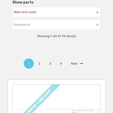
Show parts

Relevance
Showing 1-20 of 74 item(s)
1
2
3
4
Next