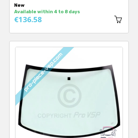
New
Available within 4 to 8 days
€136.58