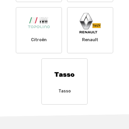
Citroën
Renault
Tasso