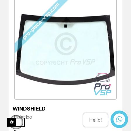
WINDSHIELD
Ligier Ixo
Price