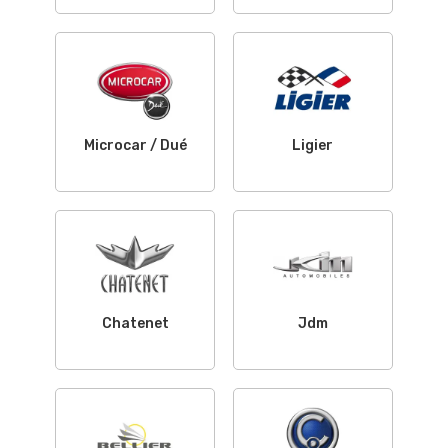
Microcar / Dué
Ligier
Chatenet
Jdm