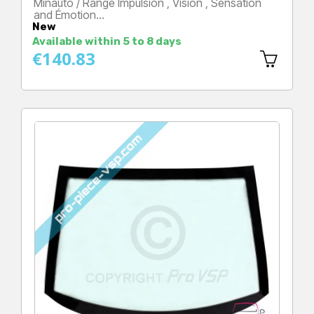
Minauto / Range Impulsion , Vision , Sensation
and Émotion…
New
Price
Available within 5 to 8 days
€140.83