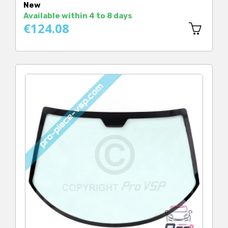
New
Available within 4 to 8 days
€124.08