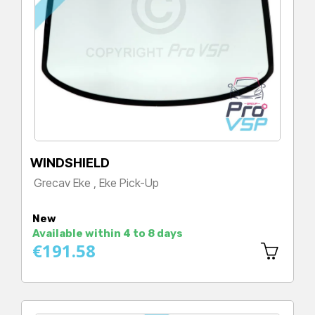
WINDSHIELD
Grecav Eke , Eke Pick-Up
Price
New
Available within 4 to 8 days
€191.58