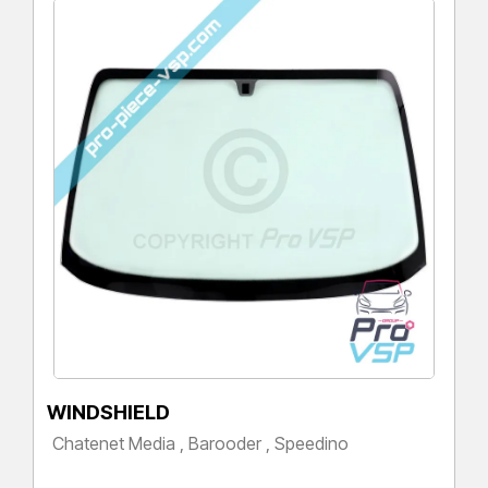
WINDSHIELD
Chatenet Media , Barooder , Speedino
Price