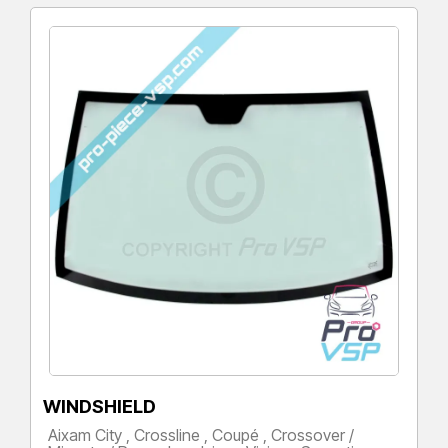
WINDSHIELD
Aixam City , Crossline , Coupé , Crossover /