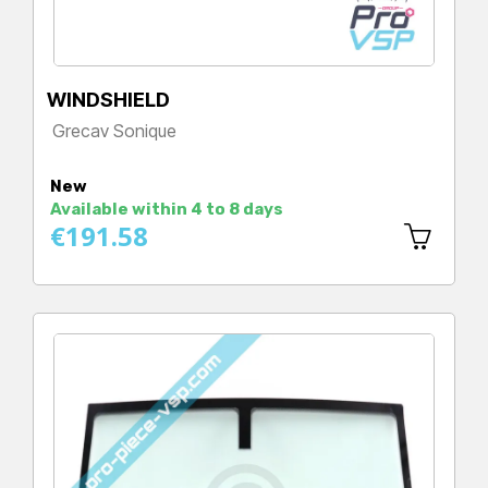
WINDSHIELD
Grecav Sonique
Price
New
Available within 4 to 8 days
€191.58