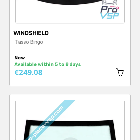
WINDSHIELD
Tasso Bingo
Price
New
Available within 5 to 8 days
€249.08