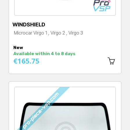
WINDSHIELD
Microcar Virgo 1 , Virgo 2 , Virgo 3
Price
New
Available within 4 to 8 days
€165.75