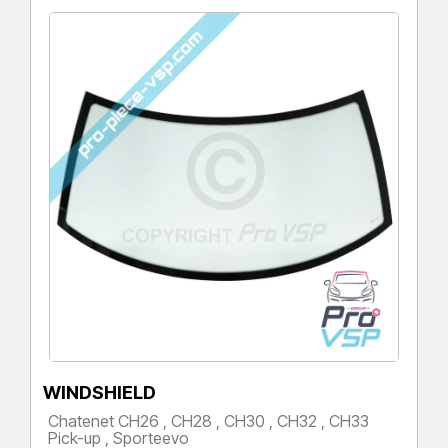
WINDSHIELD
Chatenet CH26 , CH28 , CH30 , CH32 , CH33
Pick-up , Sporteevo