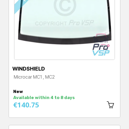
WINDSHIELD
Microcar MC1 , MC2
Price
New
Available within 4 to 8 days
€140.75