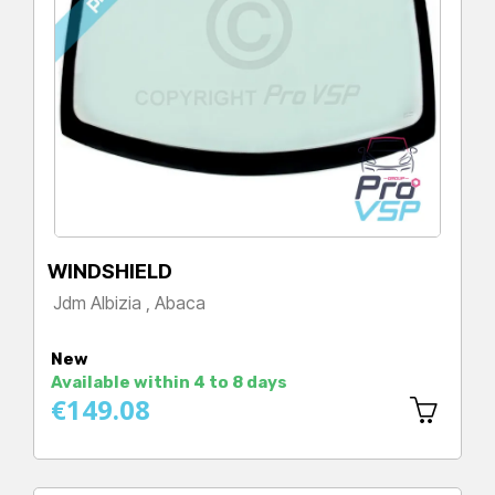
WINDSHIELD
Jdm Albizia , Abaca
Price
New
Available within 4 to 8 days
€149.08