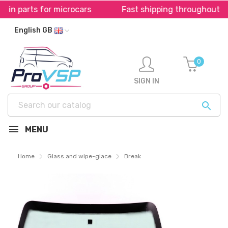
 for microcars
Fast shipping throughout Europe *
English GB
0
SIGN IN

MENU
Home
Glass and wipe-glace
Break