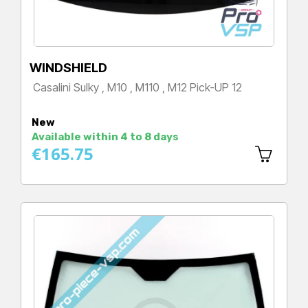
WINDSHIELD
Casalini Sulky , M10 , M110 , M12 Pick-UP 12
Price
New
Available within 4 to 8 days
€165.75