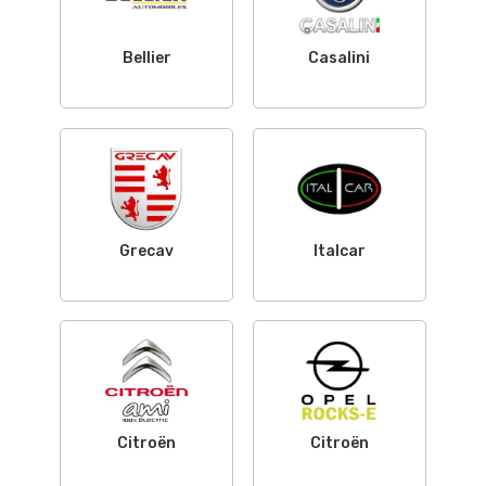
Bellier
Casalini
Grecav
Italcar
Citroën
Citroën