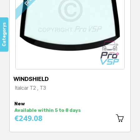
Categorys
WINDSHIELD
Italcar T2 , T3
Price
New
Available within 5 to 8 days
€249.08