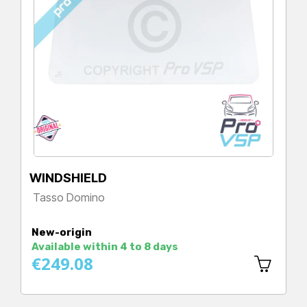
WINDSHIELD
Tasso Domino
Price
New-origin
Available within 4 to 8 days
€249.08