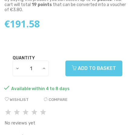
cart will total
19
points
that can be converted into a voucher
of
€3.80
.
€191.58
QUANTITY
ADD TO BASKET

Available within 4 to 8 days
WISHLIST
COMPARE
No reviews yet