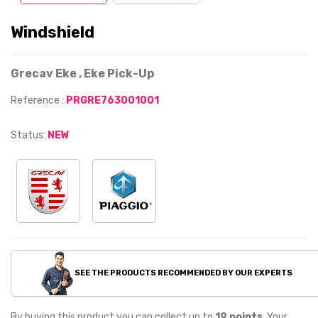
Windshield
Grecav Eke , Eke Pick-Up
Reference :
PRGRE763001001
Status:
NEW
SEE THE PRODUCTS RECOMMENDED BY OUR EXPERTS
By buying this product you can collect up to
19
points
. Your