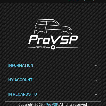

INFORMATION

MY ACCOUNT

IN REGARDS TO
Copyright
2026
-
Pro VSP
. All rights reserved.