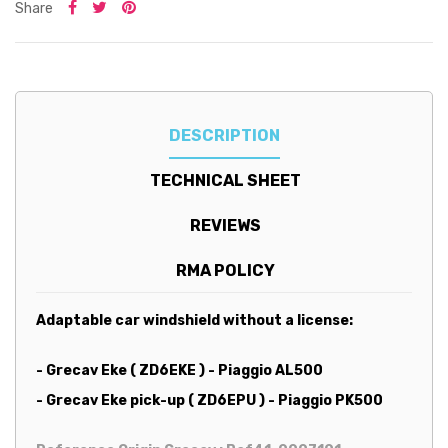
Share
DESCRIPTION
TECHNICAL SHEET
REVIEWS
RMA POLICY
Adaptable car windshield without a license:
- Grecav Eke ( ZD6EKE ) - Piaggio AL500
- Grecav Eke pick-up ( ZD6EPU ) - Piaggio PK500