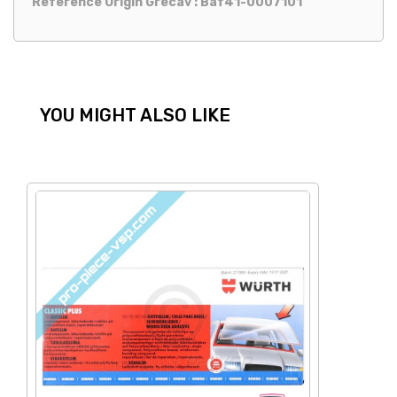
Reference Origin Grecav : Baf41-0007101
YOU MIGHT ALSO LIKE