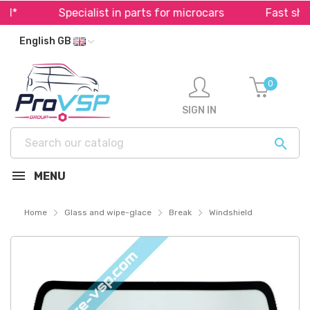
*
Specialist in parts for microcars
Fast shipp
English GB
0
SIGN IN

MENU
Home
Glass and wipe-glace
Break
Windshield