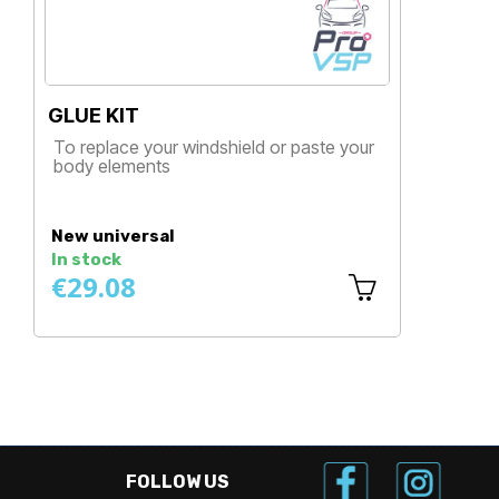
GLUE KIT
G
B
To replace your windshield or paste your
T
body elements
b
Price
New universal
N
In stock
I
€29.08
€
FOLLOW US