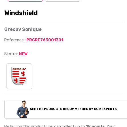
Windshield
Grecav Sonique
Reference :
PRGRE763001301
Status:
NEW
SEE THE PRODUCTS RECOMMENDED BY OUR EXPERTS
By buying this product you can collect up to
19
points
. Your