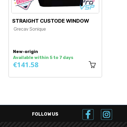
STRAIGHT CUSTODE WINDOW
GLA
Grecav Sonique
Gre
Price
Pr
New-origin
New
Available within 5 to 7 days
Avai
€141.58
€1
FOLLOW US