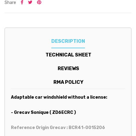
Share
DESCRIPTION
TECHNICAL SHEET
REVIEWS
RMA POLICY
Adaptable car windshield without a license:
- Grecav Sonique ( ZD6ECRC )
Reference Origin Grecav : BCR41-0015206