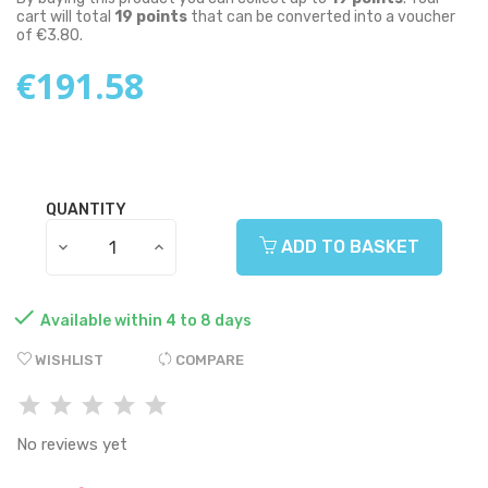
cart will total
19
points
that can be converted into a voucher
of
€3.80
.
€191.58
QUANTITY
ADD TO BASKET

Available within 4 to 8 days
WISHLIST
COMPARE
No reviews yet