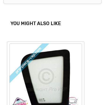
YOU MIGHT ALSO LIKE