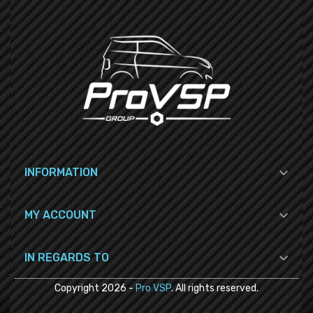

INFORMATION

MY ACCOUNT

IN REGARDS TO
Copyright
2026
-
Pro VSP
. All rights reserved.