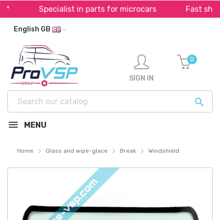
Specialist in parts for microcars
Fast shippi
English GB
0
SIGN IN

MENU
Home
Glass and wipe-glace
Break
Windshield