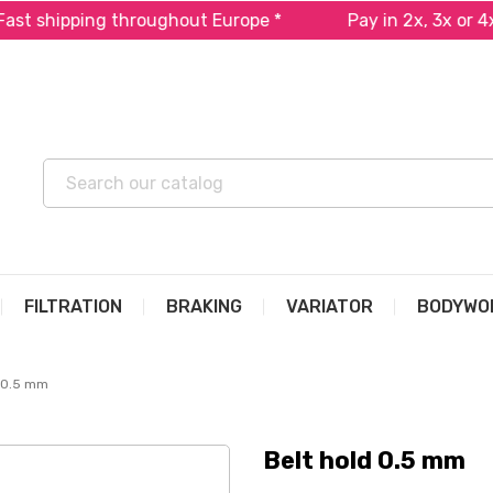
ipping throughout Europe *
Pay in 2x, 3x or 4x free
FILTRATION
BRAKING
VARIATOR
BODYWO
d 0.5 mm
Belt hold 0.5 mm