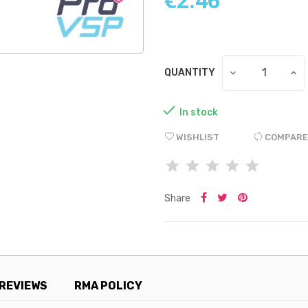
QUANTITY

In stock
WISHLIST
COMPARE
Share
REVIEWS
RMA POLICY