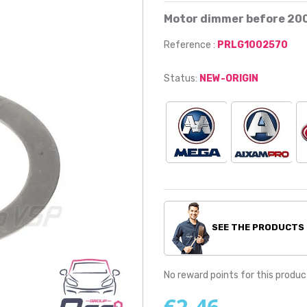
Motor dimmer before 20
Reference :
PRLG1002570
Status:
NEW-ORIGIN
SEE THE PRODUCTS
No reward points for this produc
€2.46