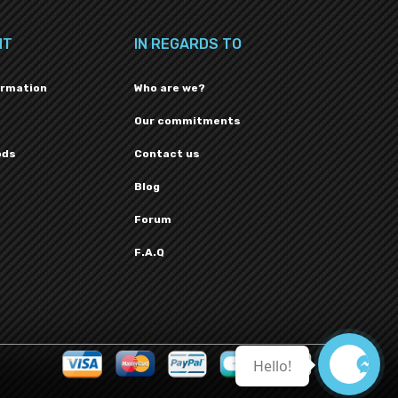
NT
IN REGARDS TO
ormation
Who are we?
Our commitments
ods
Contact us
Blog
Forum
F.A.Q
Hello!