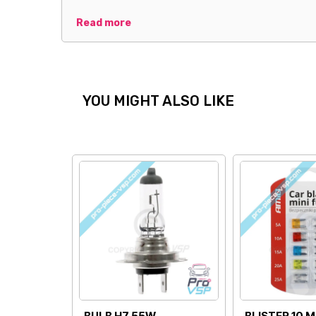
Read more
YOU MIGHT ALSO LIKE
LOWER CUSHION
UPPER CUSHION