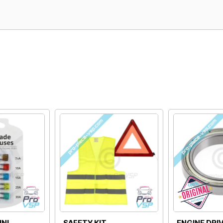
ORIGIN MASS DOOR
175G DIMMER