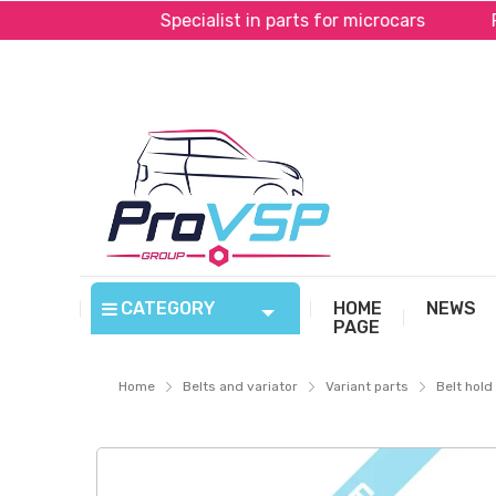
yPal*
Specialist in parts for microcars
Fast sh
CATEGORY
HOME
NEWS
PAGE
Home
Belts and variator
Variant parts
Belt hol