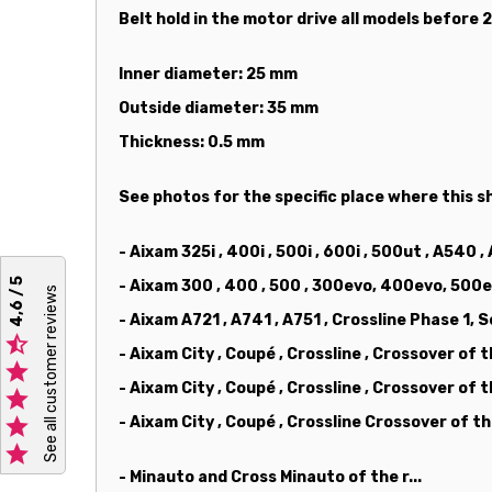
Belt hold in the motor drive all models before
Inner diameter: 25 mm
Outside diameter: 35 mm
Thickness: 0.5 mm
See photos for the specific place where this sh
- Aixam 325i , 400i , 500i , 600i , 500ut , A540 ,
4,6 / 5
- Aixam 300 , 400 , 500 , 300evo, 400evo, 500e
See all customer reviews
- Aixam A721 , A741 , A751 , Crossline Phase 1, 

- Aixam City , Coupé , Crossline , Crossover of 

- Aixam City , Coupé , Crossline , Crossover of


- Aixam City , Coupé , Crossline Crossover of 

- Minauto and Cross Minauto of the r...