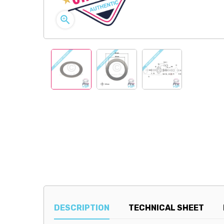

DESCRIPTION
TECHNICAL SHEET