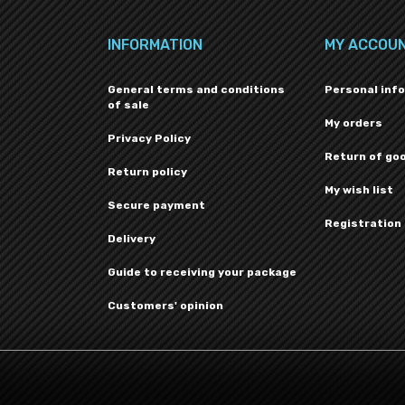
INFORMATION
MY ACCOU
General terms and conditions
Personal inf
of sale
My orders
Privacy Policy
Return of go
Return policy
My wish list
Secure payment
Registration
Delivery
Guide to receiving your package
Customers' opinion