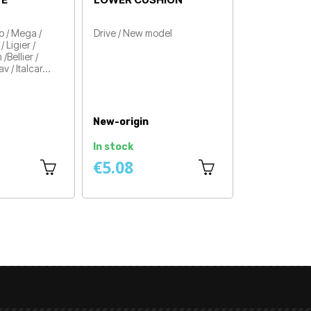
ORIGIN
Aixam / Minauto / Mega /
Drive
Price
Microcar / Dué / Ligier /
Chatenet / Jdm /Bellier /
Casalini / Grecav / Italcar…
Price
New-origin
New-origin
Available within 4 to 8
ays
In stock
days
€25.83
€21.58