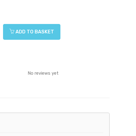
ADD TO BASKET
No reviews yet