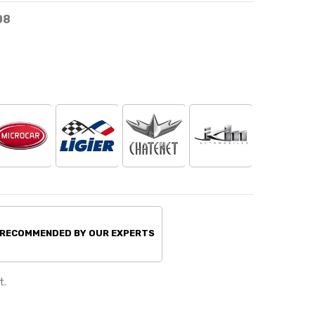
08
 RECOMMENDED BY OUR EXPERTS
t.