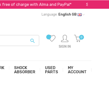
 of charge with Alma and PayPal*
Specialist in parts 
Language:
English GB
0

SIGN IN
RK
SHOCK
USED
MY
ABSORBER
PARTS
ACCOUNT