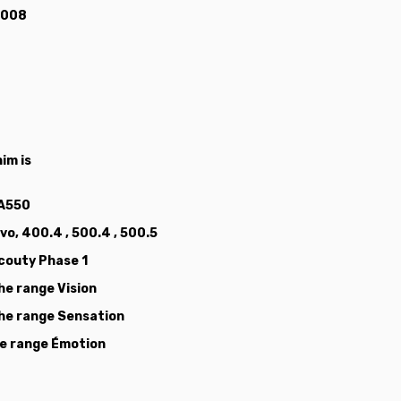
 2008
im is
 A550
vo, 400.4 , 500.4 , 500.5
Scouty Phase 1
the range Vision
 the range Sensation
the range Émotion