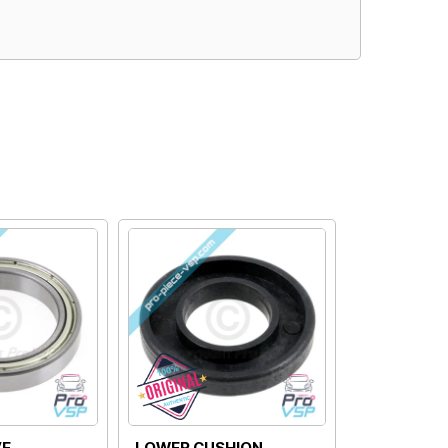
MOTOR DRIVE SPRING
MOTOR DRIVE BOWL