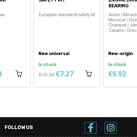
Drive
Aixam 500sl / Ligier Nova ,
Price
Be-Two / Vehicles before
2008
Price
New-origin
New-origin
In stock
Available within 1 to 2 d
€5.75
€19.50
FOLLOW US