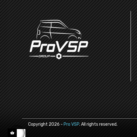
Copyright
2026
-
Pro VSP
. All rights reserved.