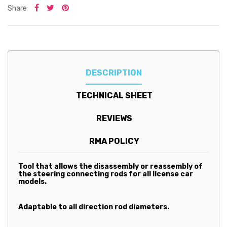
Share
DESCRIPTION
TECHNICAL SHEET
REVIEWS
RMA POLICY
Tool that allows the disassembly or reassembly of
the steering connecting rods for all license car
models.
Adaptable to all direction rod diameters.