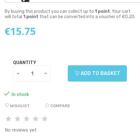
By buying this product you can collect up to
1
point
. Your cart
will total
1
point
that can be converted into a voucher of
€0.20
.
€15.75
QUANTITY
ADD TO BASKET

In stock
WISHLIST
COMPARE
No reviews yet