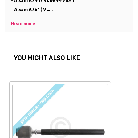
- Aixam A741 ( VLGK44VBA )
- Aixam A751 ( VL...
Read more
YOU MIGHT ALSO LIKE