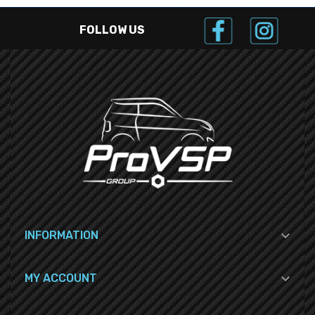
FOLLOW US

INFORMATION

MY ACCOUNT