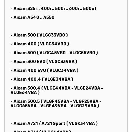
- Aixam 325i ,, 400i ,, 500i ,, 600i ,, 500ut
- Aixam A540 ,, A550
- Aixam 300 ( VLGC33VB0 )
- Aixam 400 ( VLGC34VB0 )
- Aixam 500 ( VLGC45VB0 - VLGC55VB0 )
- Aixam 300 EVO ( VLGC33VBA )
- Aixam 400 EVO ( VLGC34VBA )
- Aixam 400.4 ( VLGE34VBA )
- Aixam 500.4 ( VLGE44VBA - VLGE24VBA -
VLGE64VBA )
- Aixam 500.5 ( VLGF45VBA - VLGF25VBA -
VLGG65VBA - VLGF49VBA - VLGG29VBA )
- Aixam A721 / A721 Sport ( VLGK34VBA )