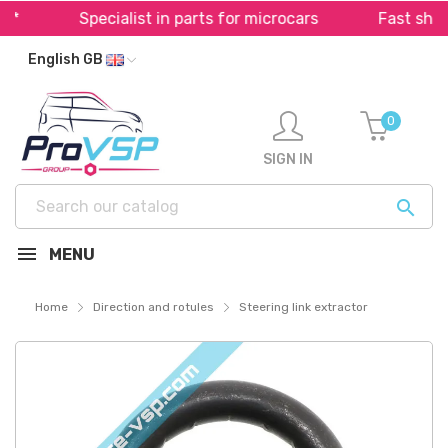
Specialist in parts for microcars
Fast shippi
English GB
0
SIGN IN

MENU
Home
Direction and rotules
Steering link extractor