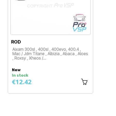
ROD
ROD
Aixam 300sl , 400sl , 400evo, 400.4 ,
Aixam 5
Mac / Jdm Titane , Albizia , Abaca , Aloes
Ambra /
, Roxsy , Xheos /…
Stella 
Price
Price
New
New
In stock
In sto
€12.42
€14.