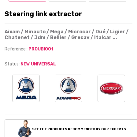
Steering link extractor
Aixam / Minauto / Mega / Microcar / Dué / Ligier /
Chatenet / Jdm / Bellier / Grecav / Italcar ...
Reference :
PROUBI001
Status:
NEW UNIVERSAL
SEE THE PRODUCTS RECOMMENDED BY OUR EXPERTS