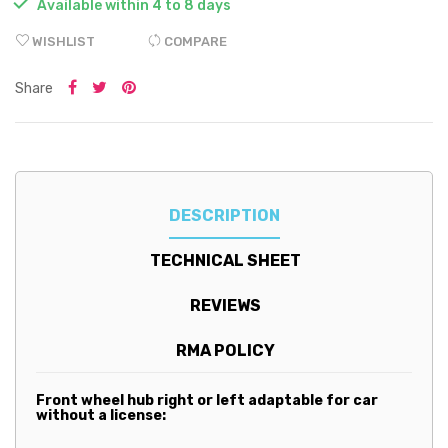

Available within 4 to 8 days
WISHLIST
COMPARE
Share
DESCRIPTION
TECHNICAL SHEET
REVIEWS
RMA POLICY
Front wheel hub right or left adaptable for car
without a license: