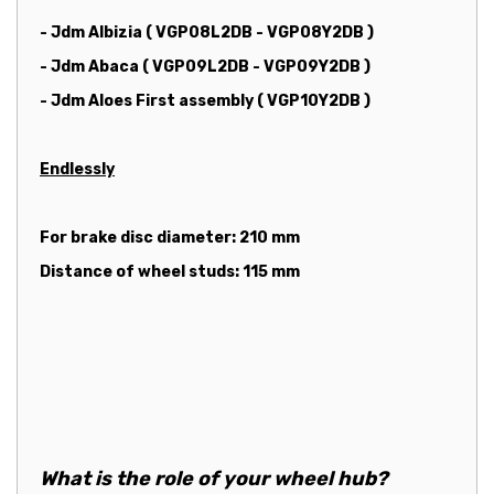
- Jdm Albizia ( VGP08L2DB - VGP08Y2DB )
- Jdm Abaca ( VGP09L2DB - VGP09Y2DB )
- Jdm Aloes First assembly ( VGP10Y2DB )
Endlessly
For brake disc diameter: 210 mm
Distance of wheel studs: 115 mm
What is the role of your wheel hub?