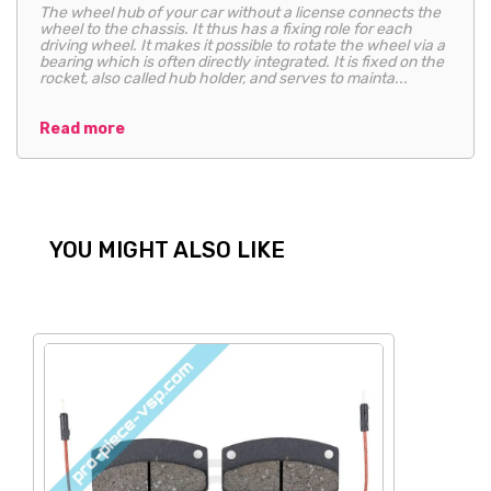
The wheel hub of your car without a license connects the
wheel to the chassis. It thus has a fixing role for each
driving wheel. It makes it possible to rotate the wheel via a
bearing which is often directly integrated. It is fixed on the
rocket, also called hub holder, and serves to mainta...
Read more
YOU MIGHT ALSO LIKE