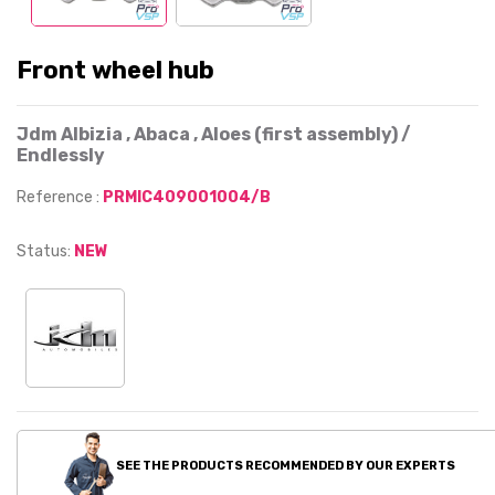
Front wheel hub
Jdm Albizia , Abaca , Aloes (first assembly) /
Endlessly
Reference :
PRMIC409001004/B
Status:
NEW
SEE THE PRODUCTS RECOMMENDED BY OUR EXPERTS