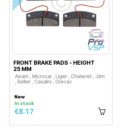
FRONT BRAKE PADS - HEIGHT
PL
25 MM
Aix
Aixam , Microcar , Ligier , Chatenet , Jdm
, B
, Bellier , Casalini , Grecav
P
Price
New
Ne
In stock
In 
€8.17
€