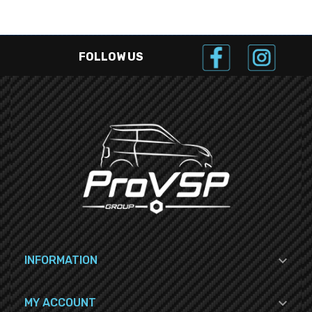
FOLLOW US

INFORMATION

MY ACCOUNT