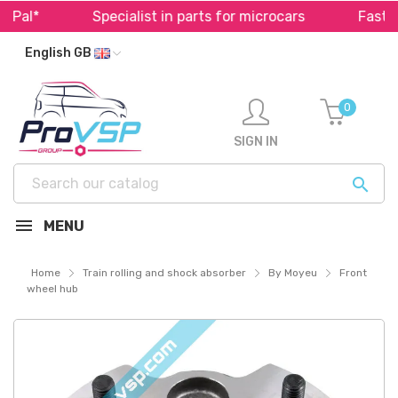
al*
Specialist in parts for microcars
Fast shi
English GB
0
SIGN IN

MENU
Home
Train rolling and shock absorber
By Moyeu
Front
wheel hub