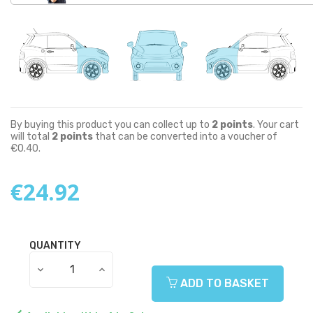
By buying this product you can collect up to
2
points
. Your cart
will total
2
points
that can be converted into a voucher of
€0.40
.
€24.92
QUANTITY
ADD TO BASKET