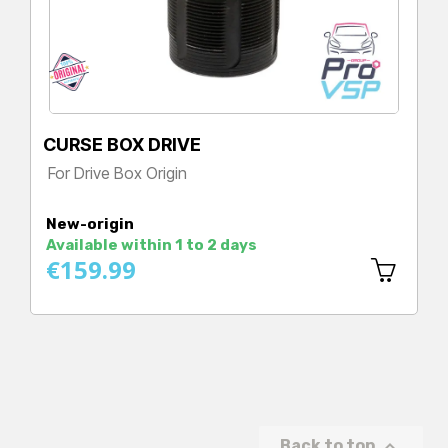
CURSE BOX DRIVE
For Drive Box Origin
Price
New-origin
Available within 1 to 2 days
€159.99

Back to top