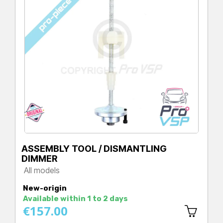
ASSEMBLY TOOL / DISMANTLING
DIMMER
All models
Price
New-origin
Available within 1 to 2 days
€157.00