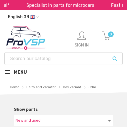
Specialist in parts for microcars
Fast shippin
English GB
0
SIGN IN

MENU
Home
Belts and variator
Box variant
Jdm
Show parts