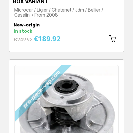
BOX VARIANT
Microcar / Ligier / Chatenet / Jdm / Bellier /
Casalini / From 2008
Price
New-origin
In stock
€189.92
Regular
€249.92
price