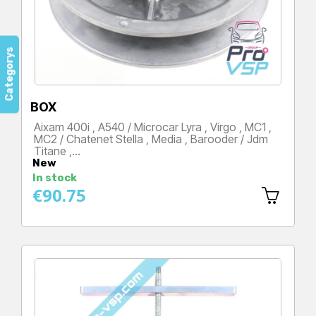
Categorys
BOX
Aixam 400i , A540 / Microcar Lyra , Virgo , MC1 ,
MC2 / Chatenet Stella , Media , Barooder / Jdm
Titane ,…
New
Price
In stock
€90.75