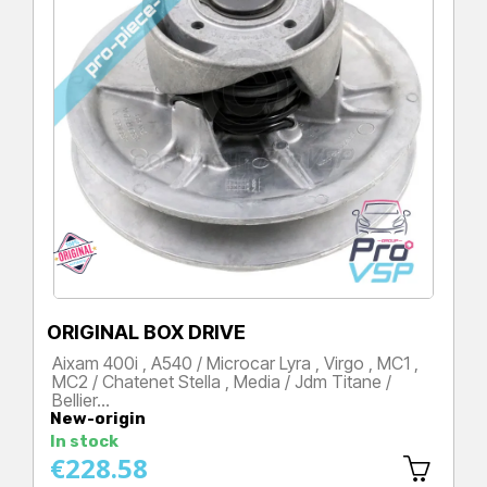
ORIGINAL BOX DRIVE
Aixam 400i , A540 / Microcar Lyra , Virgo , MC1 ,
MC2 / Chatenet Stella , Media / Jdm Titane /
Bellier…
New-origin
Price
In stock
€228.58