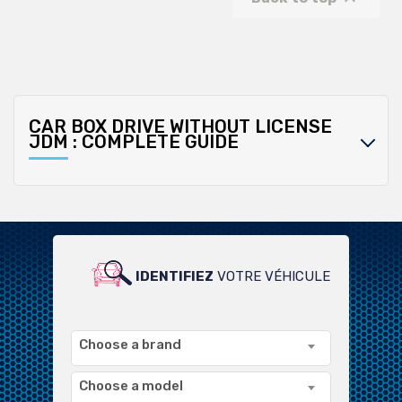
CAR BOX DRIVE WITHOUT LICENSE
JDM : COMPLETE GUIDE
IDENTIFIEZ
VOTRE VÉHICULE
POUR UN LARGE CHOIX DE
PRODUITS COMPATIBLES
Choose a brand
Choose a model