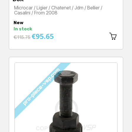
Microcar / Ligier / Chatenet / Jdm / Bellier /
Casalini / From 2008
Price
New
In stock
€95.65
Regular
€115.75
price