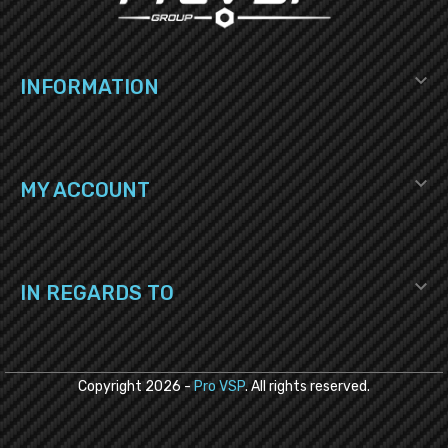

INFORMATION

MY ACCOUNT

IN REGARDS TO
Copyright
2026
-
Pro VSP
. All rights reserved.