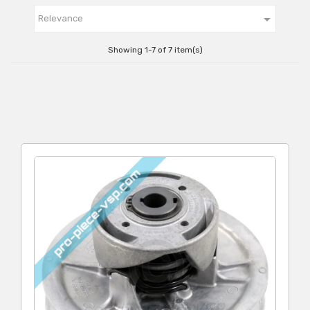

Relevance
Showing 1-7 of 7 item(s)