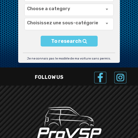
Choose a category
Choisissez une sous-catégorie
To research
Je ne connais pas le modèle de ma voiture sans permis.
FOLLOW US