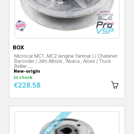
BOX
Microcar MC1 , MC2 (engine Yanmar ) / Chatenet
Barooder / Jdm Albizia , Abaca , Aloes / Truck
Bellier ,…
New-origin
Price
In stock
€228.58