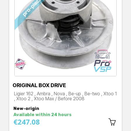
ORIGINAL BOX DRIVE
Ligier 162 , Ambra , Nova , Be-up , Be-two , Xtoo 1
, Xtoo 2 , Xtoo Max / Before 2008
Price
New-origin
Available within 24 hours
€247.08