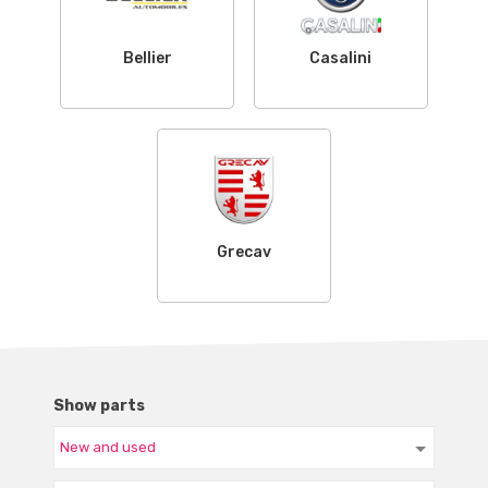
Bellier
Casalini
Grecav
Show parts