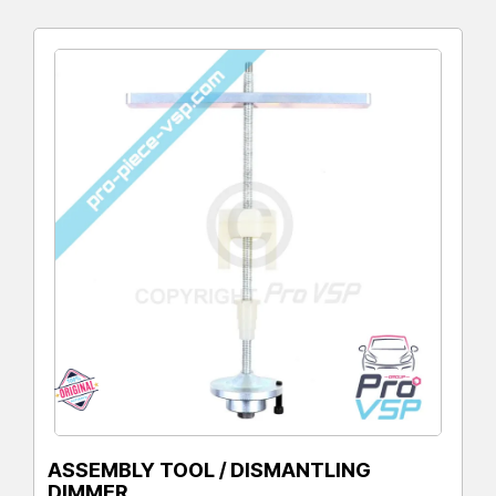
ASSEMBLY TOOL / DISMANTLING
DIMMER