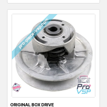
ORIGINAL BOX DRIVE