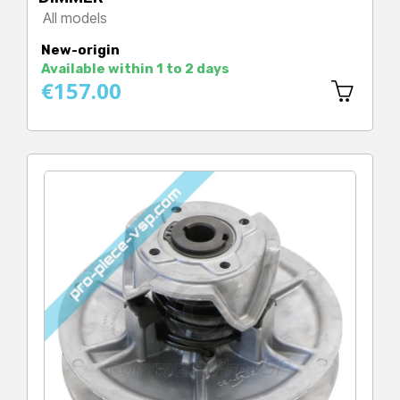
All models
Price
New-origin
Available within 1 to 2 days
€157.00