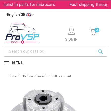
s for microcars
Fast shipping throughout Europe *
English GB
0
SIGN IN

MENU
Home
Belts and variator
Box variant