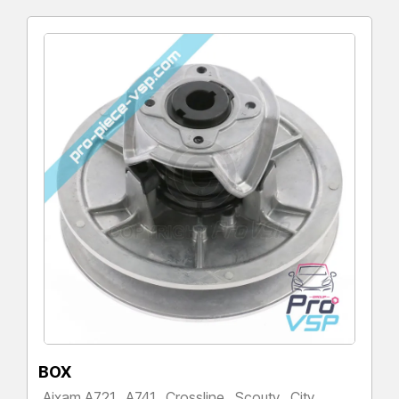
BOX
Aixam A721 , A741 , Crossline , Scouty , City ,