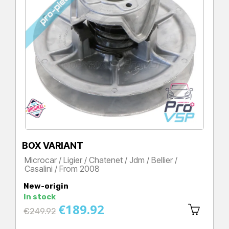
BOX VARIANT
Microcar / Ligier / Chatenet / Jdm / Bellier /
Casalini / From 2008
Price
New-origin
In stock
€189.92
Regular
€249.92
price