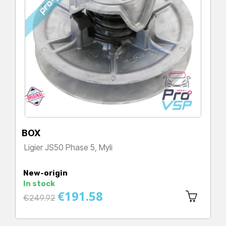
BOX
Ligier JS50 Phase 5, Myli
Price
New-origin
In stock
€191.58
Regular
€249.92
price