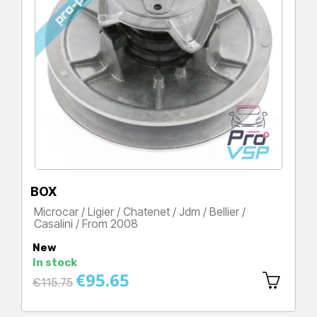
BOX
Microcar / Ligier / Chatenet / Jdm / Bellier /
Casalini / From 2008
Price
New
In stock
€95.65
Regular
€115.75
price