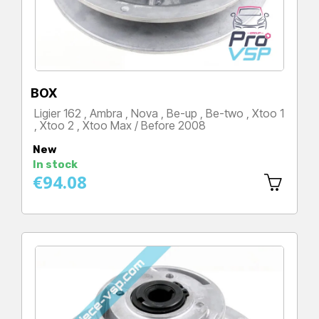
BOX
Ligier 162 , Ambra , Nova , Be-up , Be-two , Xtoo 1
, Xtoo 2 , Xtoo Max / Before 2008
Price
New
In stock
€94.08