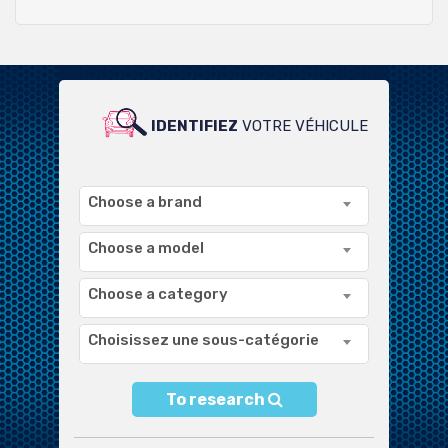
IDENTIFIEZ
VOTRE VÉHICULE
POUR UN LARGE CHOIX DE
PRODUITS COMPATIBLES
Choose a brand
Choose a model
Choose a category
Choisissez une sous-catégorie
To research