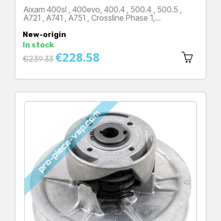
Aixam 400sl , 400evo, 400.4 , 500.4 , 500.5 ,
A721 , A741 , A751 , Crossline Phase 1,…
Price
New-origin
In stock
€228.58
Regular
€239.33
price