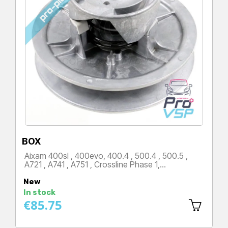
BOX
Aixam 400sl , 400evo, 400.4 , 500.4 , 500.5 ,
A721 , A741 , A751 , Crossline Phase 1,…
Price
New
In stock
€85.75