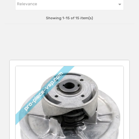

Relevance
Showing 1-15 of 15 item(s)