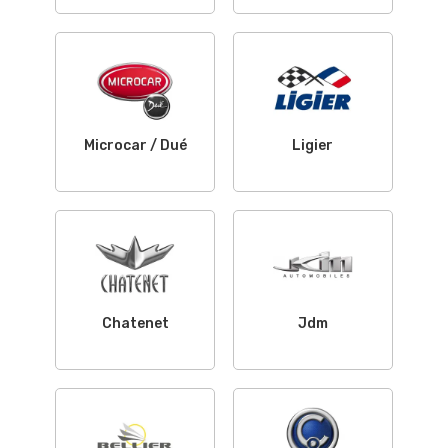
Microcar / Dué
Ligier
Chatenet
Jdm