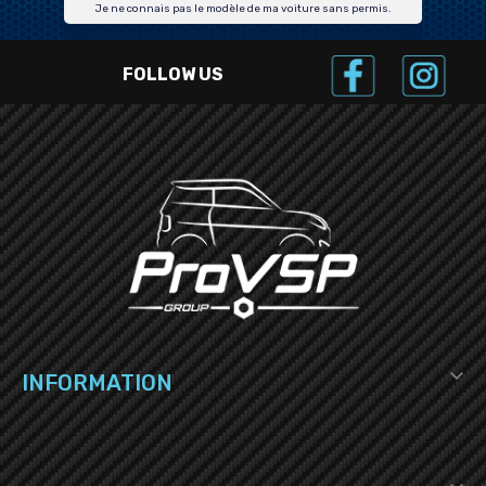
Je ne connais pas le modèle de ma voiture sans permis.
FOLLOW US

INFORMATION