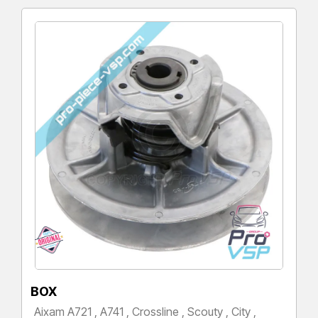
BOX
Aixam A721 , A741 , Crossline , Scouty , City ,