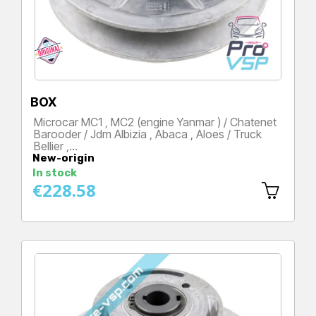
BOX
Microcar MC1 , MC2 (engine Yanmar ) / Chatenet
Barooder / Jdm Albizia , Abaca , Aloes / Truck
Bellier ,…
New-origin
Price
In stock
€228.58