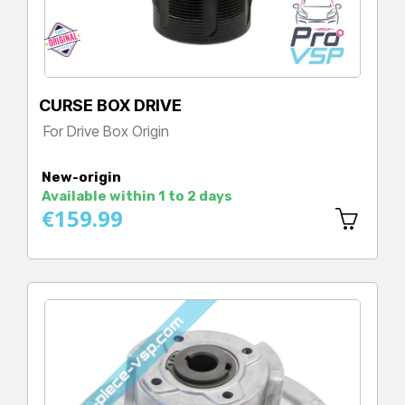
CURSE BOX DRIVE
For Drive Box Origin
Price
New-origin
Available within 1 to 2 days
€159.99