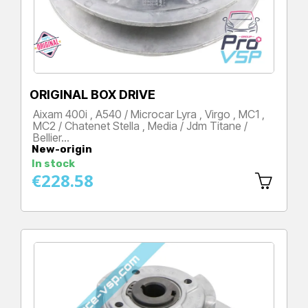
ORIGINAL BOX DRIVE
Aixam 400i , A540 / Microcar Lyra , Virgo , MC1 ,
MC2 / Chatenet Stella , Media / Jdm Titane /
Bellier…
New-origin
Price
In stock
€228.58