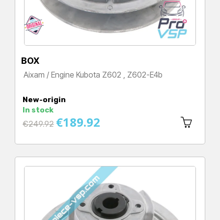
BOX
Aixam / Engine Kubota Z602 , Z602-E4b
Price
New-origin
In stock
€189.92
Regular
€249.92
price