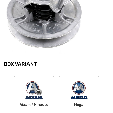
BOX VARIANT
Aixam / Minauto
Mega