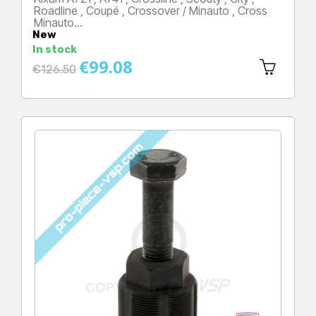
Roadline , Coupé , Crossover / Minauto , Cross
Minauto…
New
Price
In stock
€99.08
Regular
€126.50
price