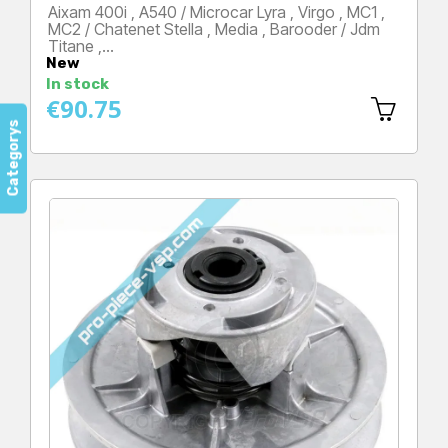
Aixam 400i , A540 / Microcar Lyra , Virgo , MC1 ,
MC2 / Chatenet Stella , Media , Barooder / Jdm
Titane ,…
New
Price
In stock
€90.75
Categorys