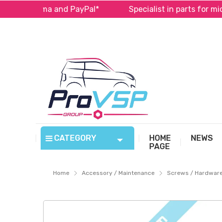
e with Alma and PayPal*
Specialist in parts for micro
CATEGORY
HOME
NEWS
PAGE
Home
Accessory / Maintenance
Screws / Hardwar