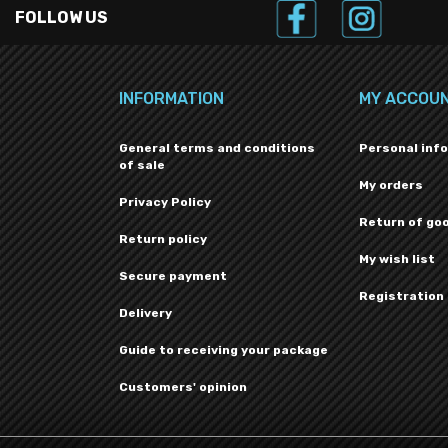
FOLLOW US
INFORMATION
MY ACCOU
General terms and conditions
Personal inf
of sale
My orders
Privacy Policy
Return of go
Return policy
My wish list
Secure payment
Registration
Delivery
Guide to receiving your package
Customers' opinion