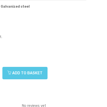
 Galvanized steel
t.
ADD TO BASKET
No reviews yet