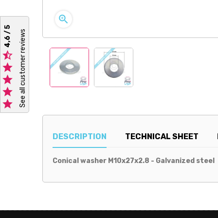

4,6 / 5
See all customer reviews





DESCRIPTION
TECHNICAL SHEET
Conical washer M10x27x2.8 - Galvanized steel