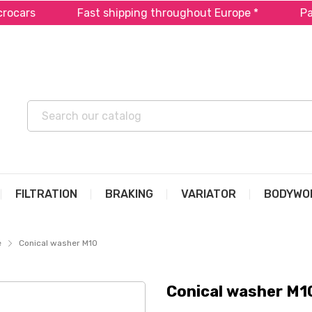
cars
Fast shipping throughout Europe *
Pay i
FILTRATION
BRAKING
VARIATOR
BODYWO
e
Conical washer M10
Conical washer M1