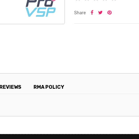
Share
REVIEWS
RMA POLICY