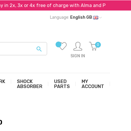
n 2x, 3x or 4x free of charge with Alma and PayPal*
Language:
English GB
0

SIGN IN
RK
SHOCK
USED
MY
ABSORBER
PARTS
ACCOUNT
0