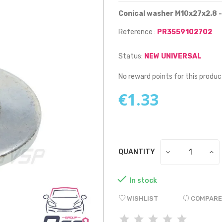
Conical washer M10x27x2.8 -
Reference :
PR3559102702
Status:
NEW UNIVERSAL
No reward points for this produc
€1.33
QUANTITY

In stock
WISHLIST
COMPARE