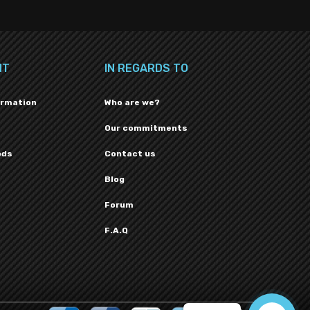
NT
IN REGARDS TO
ormation
Who are we?
Our commitments
ods
Contact us
Blog
Forum
F.A.Q