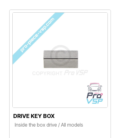
DRIVE KEY BOX
B
Inside the box drive / All models
Ai
, 
Price
Ba