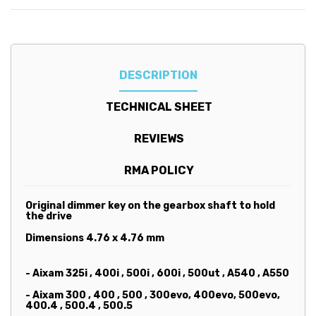
DESCRIPTION
TECHNICAL SHEET
REVIEWS
RMA POLICY
Original dimmer key on the gearbox shaft to hold
the drive
Dimensions 4.76 x 4.76 mm
- Aixam 325i , 400i , 500i , 600i , 500ut , A540 , A550
- Aixam 300 , 400 , 500 , 300evo, 400evo, 500evo,
400.4 , 500.4 , 500.5