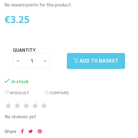
No reward points for this product.
€3.25
QUANTITY
ADD TO BASKET

In stock
WISHLIST
COMPARE
No reviews yet
Share