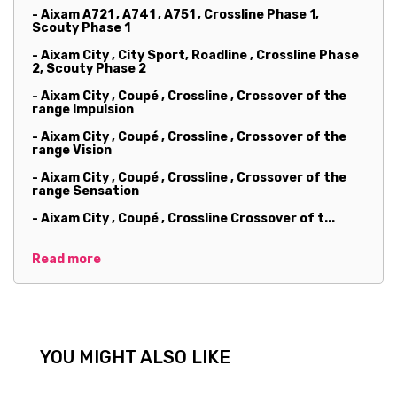
- Aixam A721 , A741 , A751 , Crossline Phase 1,
Scouty Phase 1
- Aixam City , City Sport, Roadline , Crossline Phase
2, Scouty Phase 2
- Aixam City , Coupé , Crossline , Crossover of the
range Impulsion
- Aixam City , Coupé , Crossline , Crossover of the
range Vision
- Aixam City , Coupé , Crossline , Crossover of the
range Sensation
- Aixam City , Coupé , Crossline Crossover of t...
Read more
YOU MIGHT ALSO LIKE