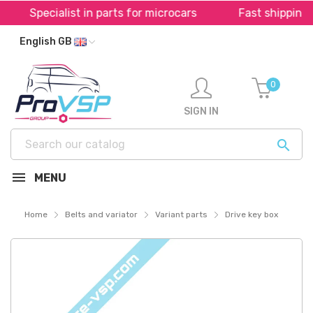
Specialist in parts for microcars
Fast shipping t
English GB
0
SIGN IN

MENU
Home
Belts and variator
Variant parts
Drive key box