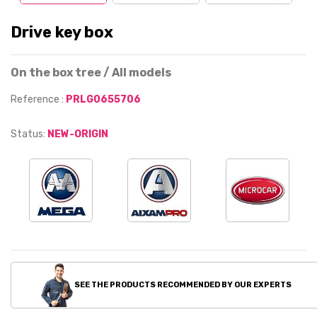
Drive key box
On the box tree / All models
Reference :
PRLG0655706
Status:
NEW-ORIGIN
SEE THE PRODUCTS RECOMMENDED BY OUR EXPERTS