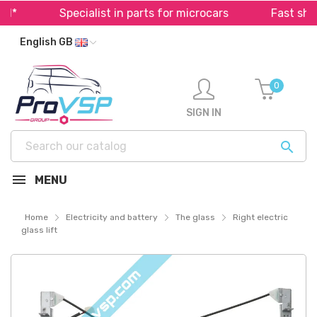
*
Specialist in parts for microcars
Fast shipp
English GB
0
SIGN IN

MENU
Home
Electricity and battery
The glass
Right electric
glass lift