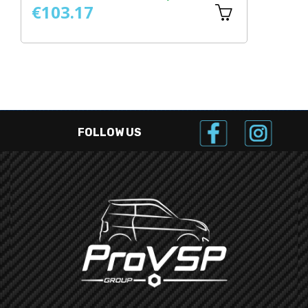
€103.17
€
FOLLOW US