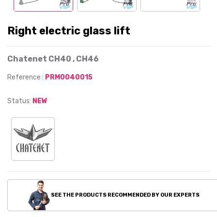
Right electric glass lift
Chatenet CH40 , CH46
Reference :
PRM0040015
Status:
NEW
SEE THE PRODUCTS RECOMMENDED BY OUR EXPERTS