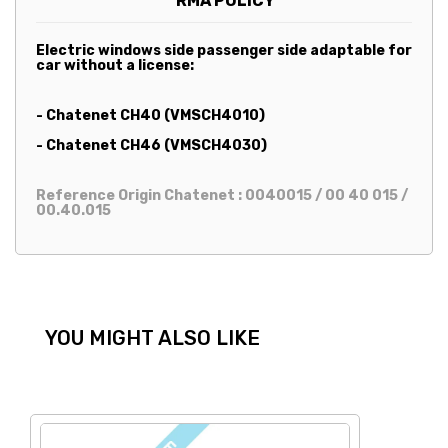
RMA POLICY
Electric windows side passenger side adaptable for
car without a license:
- Chatenet CH40 (VMSCH4010)
- Chatenet CH46 (VMSCH4030)
Reference Origin Chatenet : 0040015 / 00 40 015 /
00.40.015
YOU MIGHT ALSO LIKE