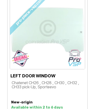
LEFT DOOR WINDOW
L
Chatenet CH26 , CH28 , CH30 , CH32 ,
C
CH33 pick-Up, Sporteevo
S
Price
New-origin
N
Available within 2 to 6 days
M