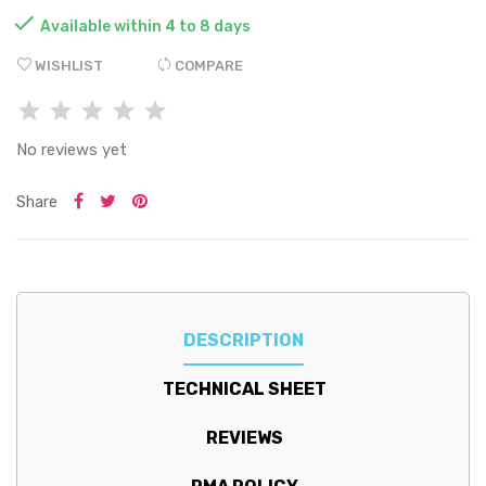

Available within 4 to 8 days
WISHLIST
COMPARE
No reviews yet
Share
DESCRIPTION
TECHNICAL SHEET
REVIEWS