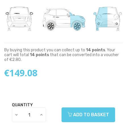
By buying this product you can collect up to
14
points
. Your
cart will total
14
points
that can be converted into a voucher
of
€2.80
.
€149.08
QUANTITY
ADD TO BASKET