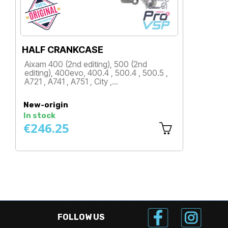
HALF CRANKCASE
G
Aixam 400 (2nd editing), 500 (2nd
A
editing), 400evo, 400.4 , 500.4 , 500.5 ,
A
A721 , A741 , A751 , City ,…
R
Price
New-origin
N
In stock
I
€246.25
€
FOLLOW US