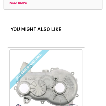
Read more
YOU MIGHT ALSO LIKE