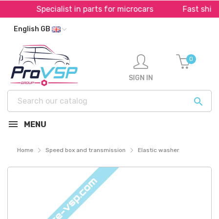
Specialist in parts for microcars
Fast shippin
English GB
0
SIGN IN

MENU
Home
Speed box and transmission
Elastic washer