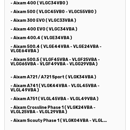
- Aixam 400 ( VLGC34VB0 )
- Aixam 500 ( VLGC45VB0 - VLGC55VB0 )
- Aixam 300 EVO ( VLGC33VBA )
- Aixam 400 EVO ( VLGC34VBA )
- Aixam 400.4 ( VLGE34VBA )
- Aixam 500.4 ( VLGE44VBA - VLGE24VBA -
VLGE64VBA )
- Aixam 500.5 ( VLGF45VBA - VLGF25VBA -
VLGG65VBA - VLGF49VBA - VLGG29VBA )
- Aixam A721 / A721 Sport ( VLGK34VBA )
- Aixam A741 ( VLGK44VBA - VLGL45VBA -
VLGL49VBA )
- Aixam A751 ( VLGL45VBA - VLGL49VBA )
- Aixam Crossline Phase 1 ( VLGK24VBA -
VLGL25VBA - VLGL29VBA )
- Aixam Scouty Phase 1 ( VLGK04VBA - VLGL...