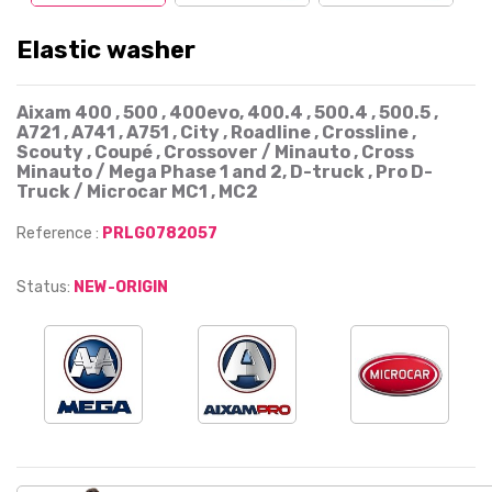
Elastic washer
Aixam 400 , 500 , 400evo, 400.4 , 500.4 , 500.5 ,
A721 , A741 , A751 , City , Roadline , Crossline ,
Scouty , Coupé , Crossover / Minauto , Cross
Minauto / Mega Phase 1 and 2, D-truck , Pro D-
Truck / Microcar MC1 , MC2
Reference :
PRLG0782057
Status:
NEW-ORIGIN