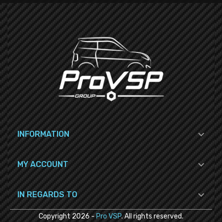

INFORMATION

MY ACCOUNT

IN REGARDS TO
Copyright
2026
-
Pro VSP
. All rights reserved.