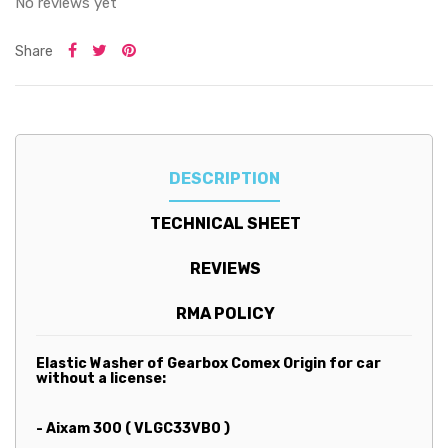
No reviews yet
Share
DESCRIPTION
TECHNICAL SHEET
REVIEWS
RMA POLICY
Elastic Washer of Gearbox Comex Origin for car
without a license:
- Aixam 300 ( VLGC33VB0 )