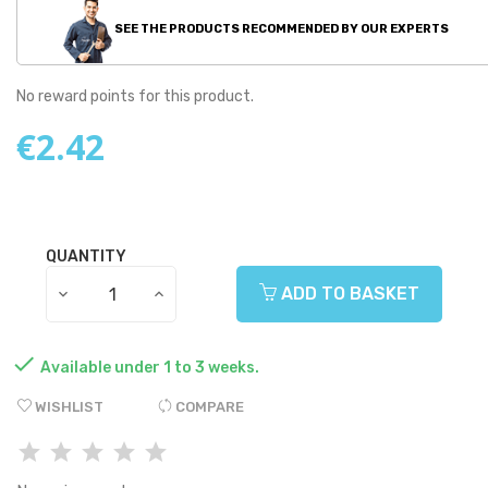
SEE THE PRODUCTS RECOMMENDED BY OUR EXPERTS
No reward points for this product.
€2.42
QUANTITY
ADD TO BASKET

Available under 1 to 3 weeks.
WISHLIST
COMPARE