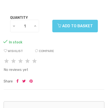
QUANTITY
ADD TO BASKET

In stock
WISHLIST
COMPARE
No reviews yet
Share