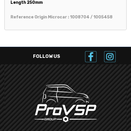
Length 250mm
Reference Origin Microcar : 1008704 / 1005458
FOLLOW US