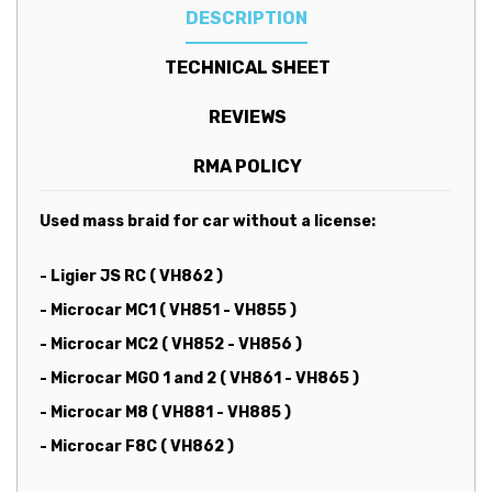
DESCRIPTION
TECHNICAL SHEET
REVIEWS
RMA POLICY
Used mass braid for car without a license:
- Ligier JS RC ( VH862 )
- Microcar MC1 ( VH851 - VH855 )
- Microcar MC2 ( VH852 - VH856 )
- Microcar MGO 1 and 2 ( VH861 - VH865 )
- Microcar M8 ( VH881 - VH885 )
- Microcar F8C (
VH862 )