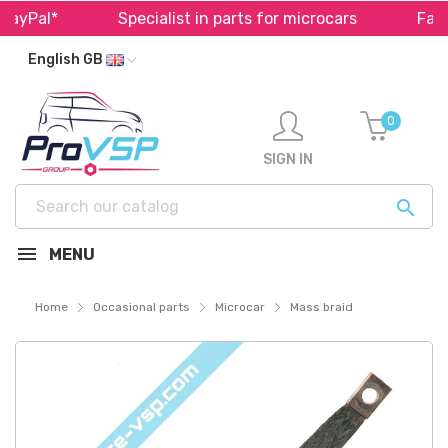
ayPal*
Specialist in parts for microcars
Fast 
English GB
0
SIGN IN

MENU
Home
Occasional parts
Microcar
Mass braid