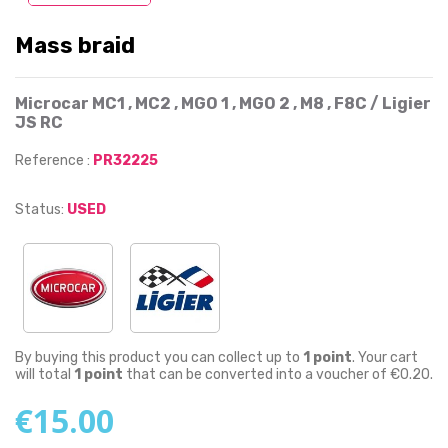
Mass braid
Microcar MC1 , MC2 , MGO 1 , MGO 2 , M8 , F8C / Ligier
JS RC
Reference :
PR32225
Status:
USED
By buying this product you can collect up to
1
point
. Your cart
will total
1
point
that can be converted into a voucher of
€0.20
.
€15.00