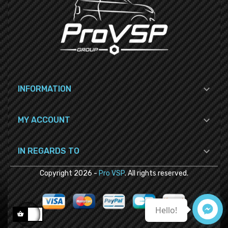

INFORMATION

MY ACCOUNT

IN REGARDS TO
Copyright
2026
-
Pro VSP
. All rights reserved.
Hello!