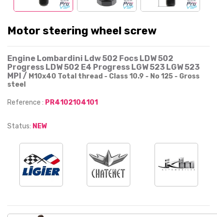
Motor steering wheel screw
Engine Lombardini Ldw 502 Focs LDW 502
Progress LDW 502 E4 Progress LGW 523 LGW 523
MPI /
M10x40 Total thread - Class 10.9 - No 125 - Gross
steel
Reference :
PR4102104101
Status:
NEW