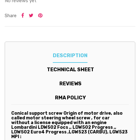
No reviews yet
Share
DESCRIPTION
TECHNICAL SHEET
REVIEWS
RMA POLICY
Conical support screw Origin of motor drive, also
called motor steering wheel screw ,
for car
without a license equipped with an engine
Lombardini LDW502 Focs ,, LDW502 Progress ,,
LDW502 Euro4 Progress ,LGW523 (CARBU), LGW523
MPI :