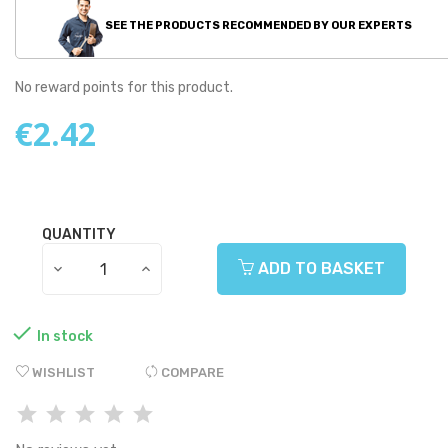
SEE THE PRODUCTS RECOMMENDED BY OUR EXPERTS
No reward points for this product.
€2.42
QUANTITY
ADD TO BASKET

In stock
WISHLIST
COMPARE