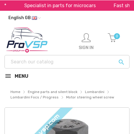
Specialist in parts for microcars
Fast shippi
English GB
0
SIGN IN

MENU
Home
Engine parts and silent block
Lombardini
Lombardini Focs / Progress
Motor steering wheel screw