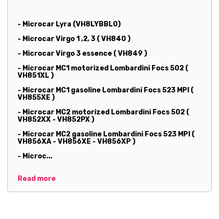
- Microcar Lyra (VH8LYBBL0)
- Microcar Virgo 1 ,2, 3 ( VH840 )
- Microcar Virgo 3 essence ( VH849 )
- Microcar MC1 motorized Lombardini Focs 502 (
VH851XL )
- Microcar MC1 gasoline Lombardini Focs 523 MPI (
VH855XE )
- Microcar MC2 motorized Lombardini Focs 502 (
VH852XX - VH852PX )
- Microcar MC2 gasoline Lombardini Focs 523 MPI (
VH856XA - VH856XE - VH856XP )
- Microc...
Read more