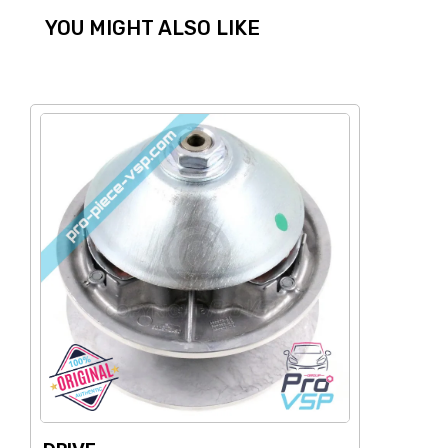
YOU MIGHT ALSO LIKE