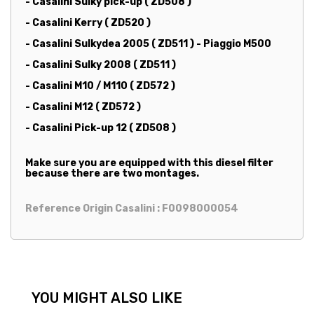
- Casalini Sulky pick-up ( ZD508 )
- Casalini Kerry ( ZD520 )
- Casalini Sulkydea 2005 ( ZD511 ) - Piaggio M500
- Casalini Sulky 2008 ( ZD511 )
- Casalini M10 / M110 ( ZD572 )
- Casalini M12 ( ZD572 )
- Casalini Pick-up 12 ( ZD508 )
Make sure you are equipped with this diesel filter
because there are two montages.
Reference Origin Casalini : F0098000054
YOU MIGHT ALSO LIKE