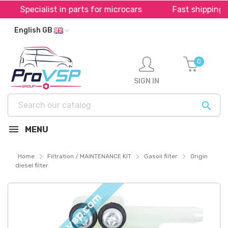
Specialist in parts for microcars
Fast shipping th
English GB
0
SIGN IN

MENU
Home
Filtration / MAINTENANCE KIT
Gasoil filter
Origin
diesel filter