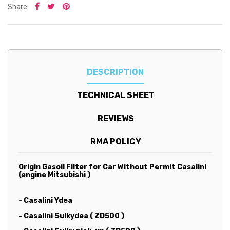
Share
DESCRIPTION
TECHNICAL SHEET
REVIEWS
RMA POLICY
Origin Gasoil Filter for Car Without Permit Casalini
(engine Mitsubishi )
- Casalini Ydea
- Casalini Sulkydea ( ZD500 )