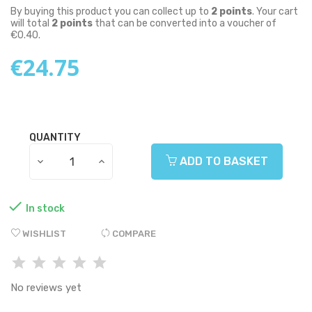
By buying this product you can collect up to
2
points
. Your cart
will total
2
points
that can be converted into a voucher of
€0.40
.
€24.75
QUANTITY
ADD TO BASKET

In stock
WISHLIST
COMPARE
No reviews yet