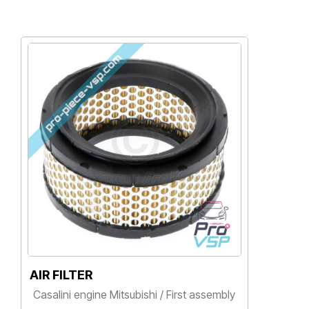
R FILTER
GAS FILT
alini engine Mitsubishi / First assembly
Casalini en
rice
Price