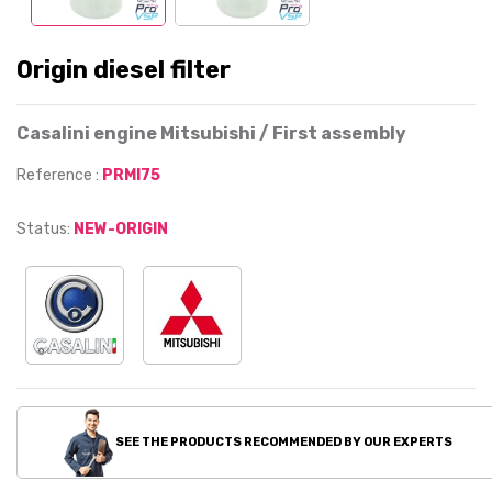
Origin diesel filter
Casalini engine Mitsubishi / First assembly
Reference :
PRMI75
Status:
NEW-ORIGIN
SEE THE PRODUCTS RECOMMENDED BY OUR EXPERTS