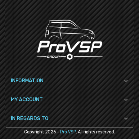

INFORMATION

MY ACCOUNT

IN REGARDS TO
Copyright
2026
-
Pro VSP
. All rights reserved.