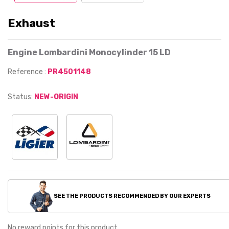
Exhaust
Engine Lombardini Monocylinder 15 LD
Reference :
PR4501148
Status:
NEW-ORIGIN
SEE THE PRODUCTS RECOMMENDED BY OUR EXPERTS
No reward points for this product.