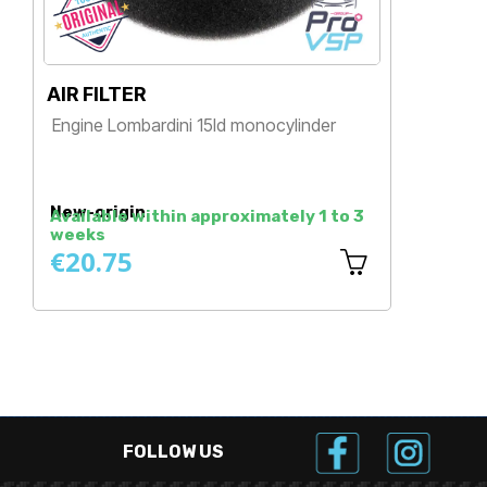
AIR FILTER
D
Engine Lombardini 15ld monocylinder
M
E
Price
New-origin
N
Available within approximately 1 to 3
weeks
A
€20.75
€
FOLLOW US