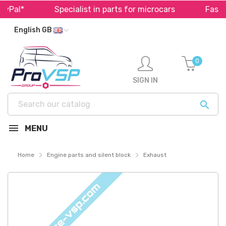
Pal*
Specialist in parts for microcars
Fast sh
English GB
0
SIGN IN

MENU
Home
Engine parts and silent block
Exhaust