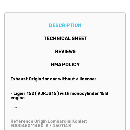
DESCRIPTION
TECHNICAL SHEET
REVIEWS
RMA POLICY
Exhaust
Origin for car without a license:
- Ligier 162 ( VJRJS16 ) with monocylinder 15ld
engine
- ...
Reference Origin Lombardini Kohler:
ED0045011480-S / 4501148