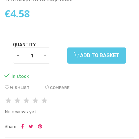
€4.58
QUANTITY
ADD TO BASKET

In stock
WISHLIST
COMPARE
No reviews yet
Share