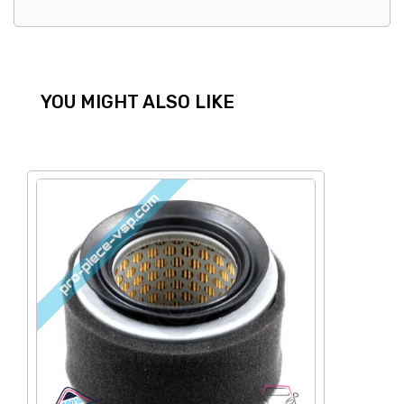
YOU MIGHT ALSO LIKE