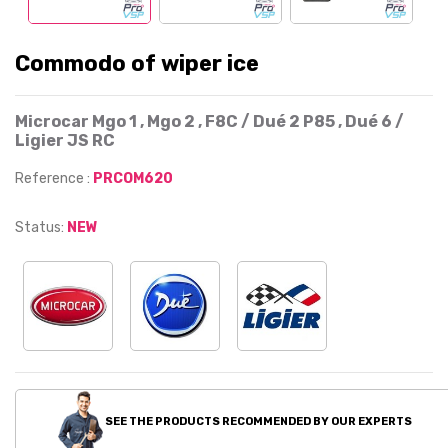
Commodo of wiper ice
Microcar Mgo 1 , Mgo 2 , F8C / Dué 2 P85 , Dué 6 /
Ligier JS RC
Reference :
PRCOM620
Status:
NEW
SEE THE PRODUCTS RECOMMENDED BY OUR EXPERTS