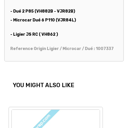
- Dué 2 P85 (VH882B - VJR82B)
- Microcar Dué 6 P110 (VJR84L)
- Ligier JS RC ( VH862 )
Reference Origin Ligier / Microcar / Dué : 1007337
YOU MIGHT ALSO LIKE