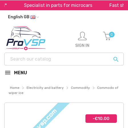
*
Specialist in parts for microcars
Fast shipp
English GB
0
SIGN IN

MENU
Home
Electricity and battery
Commodity
Commodo of
wiper ice
-€10.00