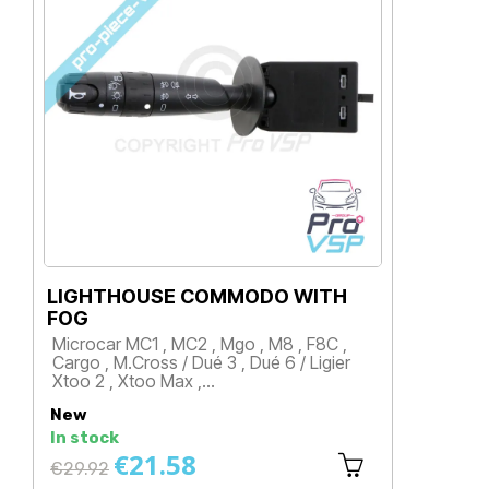
LIGHTHOUSE COMMODO WITH
CO
FOG
Mi
Microcar MC1 , MC2 , Mgo , M8 , F8C ,
Fir
Cargo , M.Cross / Dué 3 , Dué 6 / Ligier
an
Xtoo 2 , Xtoo Max ,…
P
Price
New
Ne
In stock
In 
€21.58
Regular
Re
€29.92
€3
price
pri