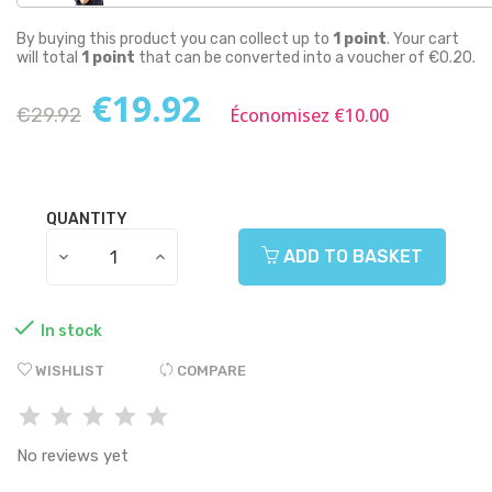
By buying this product you can collect up to
1
point
. Your cart
will total
1
point
that can be converted into a voucher of
€0.20
.
€19.92
€29.92
Économisez €10.00
QUANTITY
ADD TO BASKET

In stock
WISHLIST
COMPARE
No reviews yet