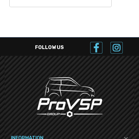
FOLLOW US

INFORMATION