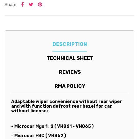
Share
DESCRIPTION
TECHNICAL SHEET
REVIEWS
RMA POLICY
Adaptable wiper convenience without rear wiper
and with function defrost rear bezel for car
without license:
- Microcar Mgo 1 , 2 ( VH861 - VH865 )
- Microcar F8C ( VH862 )