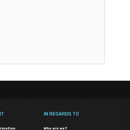
NT
IN REGARDS TO
ormation
Who are we?