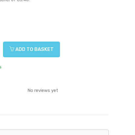
ADD TO BASKET
s
No reviews yet