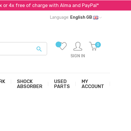
r 4x free of charge with Alma and PayPal*
Specialist 
Language:
English GB
0

SIGN IN
RK
SHOCK
USED
MY
ABSORBER
PARTS
ACCOUNT