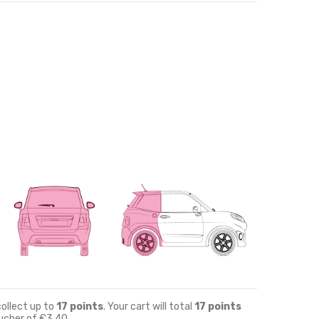
collect up to
17
points
. Your cart will total
17
points
oucher of
€3.40
.