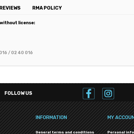
REVIEWS
RMA POLICY
 without license:
016 / 02 40 016
FOLLOW US
INFORMATION
MY ACCOU
General terms and conditions
Personal inf