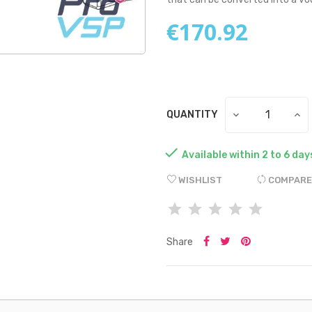
€170.92
QUANTITY

Available within 2 to 6 day
WISHLIST
COMPARE
Share