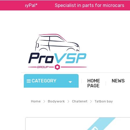
a and PayPal*
Specialist in parts for microcars
CATEGORY
HOME
NEWS
PAGE
Home
Bodywork
Chatenet
Tatbon bay