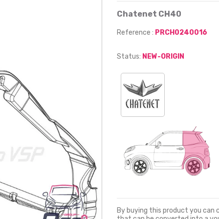
Chatenet CH40
Reference :
PRCH0240016
Status:
NEW-ORIGIN
By buying this product you can 
that can be converted into a v