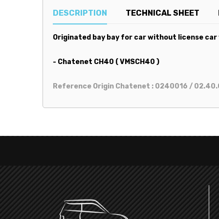
DESCRIPTION
TECHNICAL SHEET
Originated bay bay for car without license car
- Chatenet CH40 ( VMSCH40 )
Reference Origin Chatenet : 0240016 / 02.40.