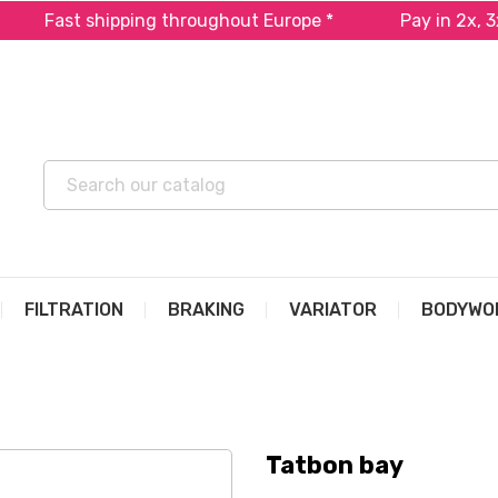
Fast shipping throughout Europe *
Pay in 2x, 3x o
FILTRATION
BRAKING
VARIATOR
BODYWO
Tatbon bay