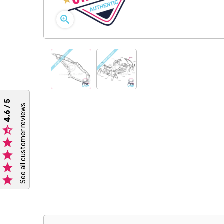

4,6 / 5
See all customer reviews




