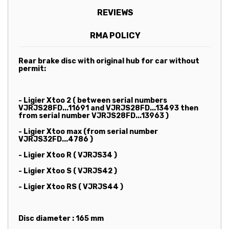
REVIEWS
RMA POLICY
Rear brake disc with original hub for car without
permit:
- Ligier Xtoo 2 ( between serial numbers
VJRJS28FD...11691 and VJRJS28FD...13493 then
from serial number VJRJS28FD...13963 )
- Ligier Xtoo max (from serial number
VJRJS32FD...4786 )
- Ligier Xtoo R ( VJRJS34 )
- Ligier Xtoo S ( VJRJS42 )
- Ligier Xtoo RS ( VJRJS44 )
Disc diameter : 165 mm