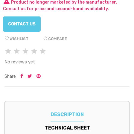

Product no longer marketed by the manufacturer.
Consult us for price and second-hand availability.
CONTACT US
WISHLIST
COMPARE
No reviews yet
Share
DESCRIPTION
TECHNICAL SHEET