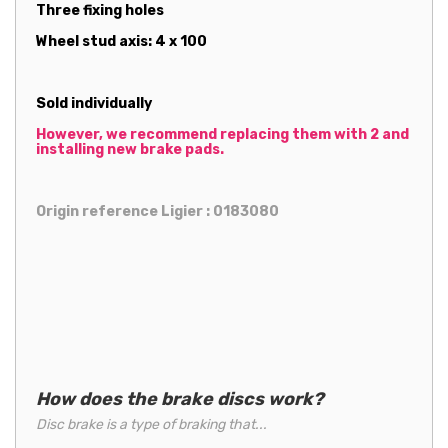
Three fixing holes
Wheel stud axis: 4 x 100
Sold individually
However, we recommend replacing them with 2 and
installing new brake pads.
Origin reference Ligier : 0183080
How does the brake discs work?
Disc brake is a type of braking that...