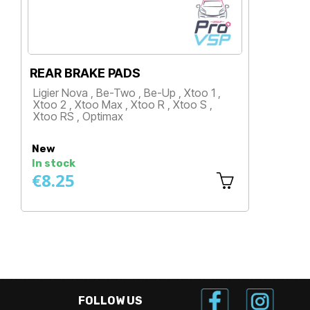
KITVISION REAR BRAKE CALI
p , Xtoo 1 ,
Ligier Nova , Xtoo 1 , Xtoo 2 , Xtoo
, Xtoo S ,
Xtoo R , Xtoo S , Xtoo RS
Price
New
In stock
€29.08
FOLLOW US