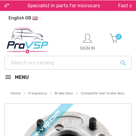
*
Specialist in parts for microcars
Fast shipp
English GB
0
SIGN IN

MENU
Home
Frequency
Brake disc
Complete rear brake disc