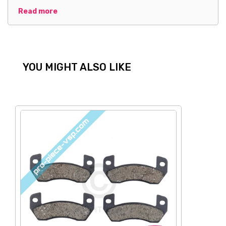
Read more
YOU MIGHT ALSO LIKE