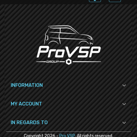

INFORMATION

MY ACCOUNT

IN REGARDS TO
Copyright
2026
-
Pro VSP
. All rights reserved.