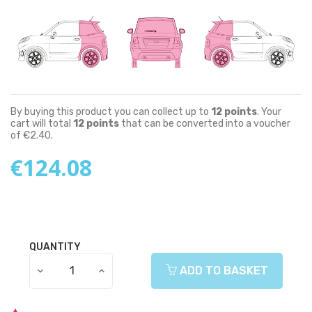
By buying this product you can collect up to
12
points
. Your
cart will total
12
points
that can be converted into a voucher
of
€2.40
.
€124.08
QUANTITY
ADD TO BASKET