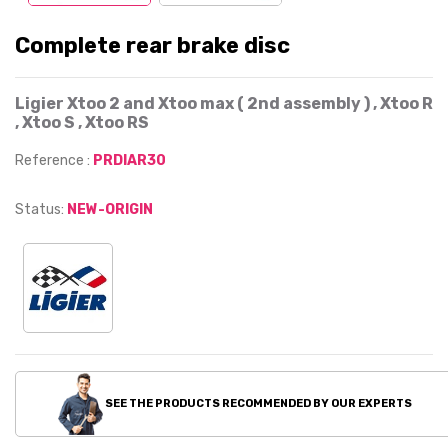
Complete rear brake disc
Ligier Xtoo 2 and Xtoo max ( 2nd assembly ) , Xtoo R
, Xtoo S , Xtoo RS
Reference :
PRDIAR30
Status:
NEW-ORIGIN
SEE THE PRODUCTS RECOMMENDED BY OUR EXPERTS