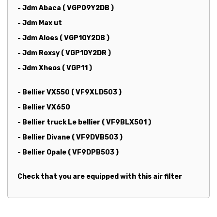
- Jdm Abaca ( VGP09Y2DB )
- Jdm Max ut
- Jdm Aloes ( VGP10Y2DB )
- Jdm Roxsy ( VGP10Y2DR )
- Jdm Xheos ( VGP11 )
-
Bellier VX550 ( VF9XLD503 )
- Bellier VX650
- Bellier truck Le bellier ( VF9BLX501 )
- Bellier Divane ( VF9DVB503 )
- Bellier Opale ( VF9DPB503 )
Check that you are equipped with this air filter