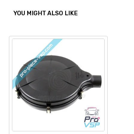
YOU MIGHT ALSO LIKE