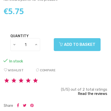
€5.75
QUANTITY
ADD TO BASKET

In stock
WISHLIST
COMPARE
(5/5) out of 2 total ratings
Read the reviews
Share