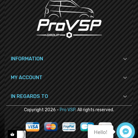

INFORMATION

MY ACCOUNT

IN REGARDS TO
Copyright
2026
-
Pro VSP
. All rights reserved.
Hello!