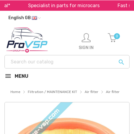
l*
Specialist in parts for microcars
Fast ship
English GB
0
SIGN IN

MENU
Home
Filtration / MAINTENANCE KIT
Air filter
Air filter