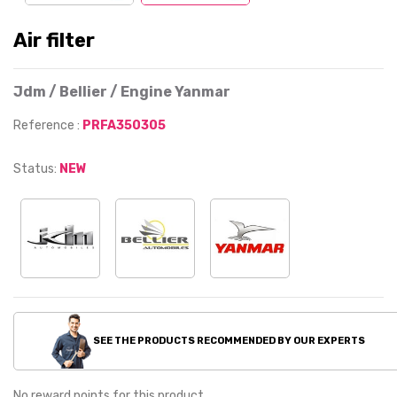
Air filter
Jdm / Bellier / Engine Yanmar
Reference :
PRFA350305
Status:
NEW
SEE THE PRODUCTS RECOMMENDED BY OUR EXPERTS
No reward points for this product.