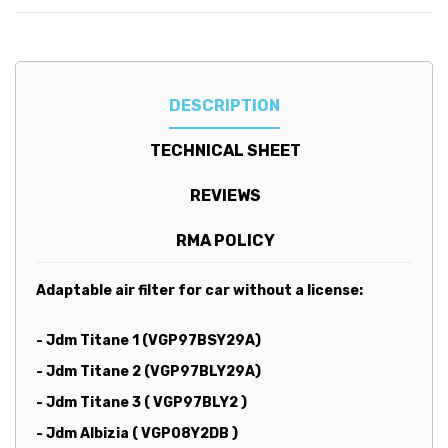
DESCRIPTION
TECHNICAL SHEET
REVIEWS
RMA POLICY
Adaptable air filter for car without a license:
-
Jdm Titane 1 (VGP97BSY29A)
- Jdm Titane 2 (VGP97BLY29A)
- Jdm Titane 3 ( VGP97BLY2 )
- Jdm Albizia ( VGP08Y2DB )