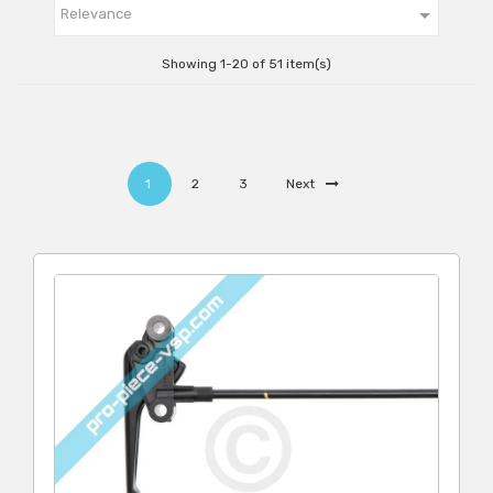

Relevance
Showing 1-20 of 51 item(s)
1
2
3
Next