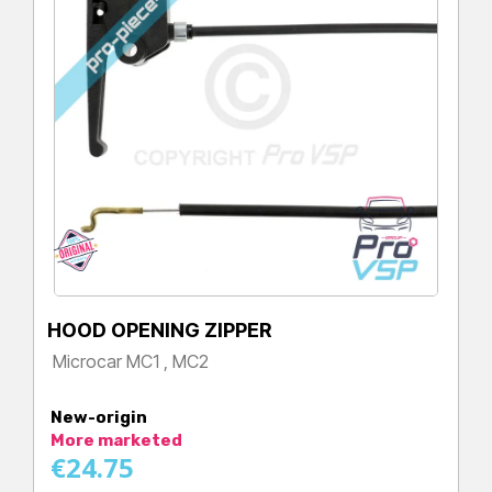
HOOD OPENING ZIPPER
Microcar MC1 , MC2
Price
New-origin
More marketed
€24.75