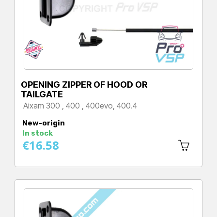
OPENING ZIPPER OF HOOD OR
TAILGATE
Aixam 300 , 400 , 400evo, 400.4
Price
New-origin
In stock
€16.58