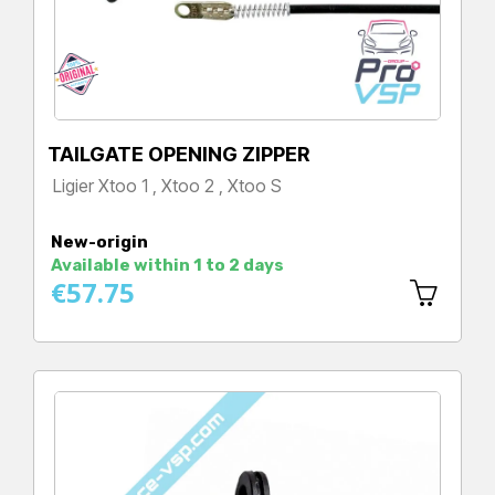
TAILGATE OPENING ZIPPER
Ligier Xtoo 1 , Xtoo 2 , Xtoo S
Price
New-origin
Available within 1 to 2 days
€57.75