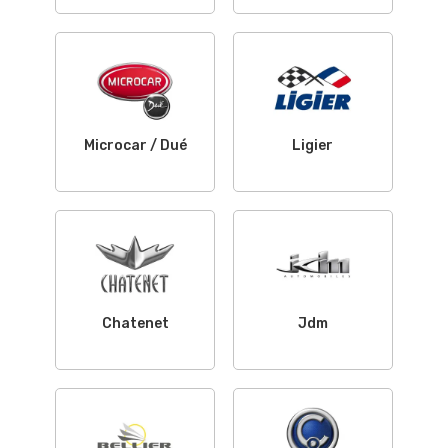
Microcar / Dué
Ligier
Chatenet
Jdm