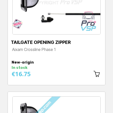
TAILGATE OPENING ZIPPER
Aixam Crossline Phase 1
Price
New-origin
In stock
€16.75