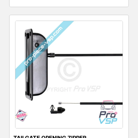
TAILGATE OPENING ZIPPER