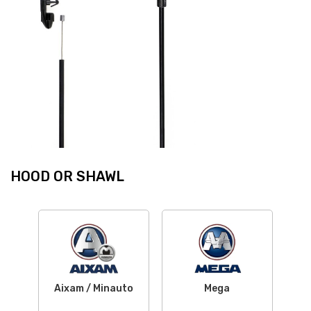
HOOD OR SHAWL
Aixam / Minauto
Mega