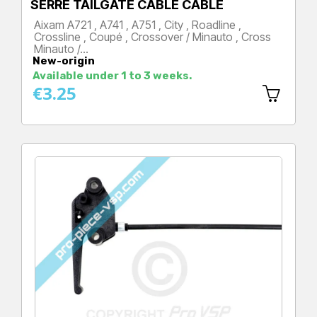
SERRE TAILGATE CABLE CABLE
Aixam A721 , A741 , A751 , City , Roadline ,
Crossline , Coupé , Crossover / Minauto , Cross
Minauto /…
New-origin
Price
Available under 1 to 3 weeks.
€3.25