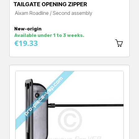
TAILGATE OPENING ZIPPER
Aixam Roadline / Second assembly
Price
New-origin
Available under 1 to 3 weeks.
€19.33