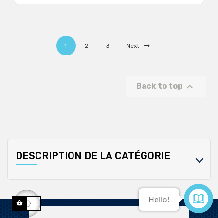
1
2
3
Next

Back to top
DESCRIPTION DE LA CATÉGORIE
Contact us