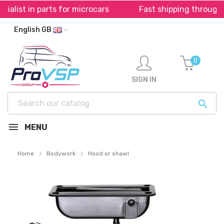
 parts for microcars
Fast shipping throughout Europ
English GB
0
SIGN IN

MENU
Home
Bodywork
Hood or shawl