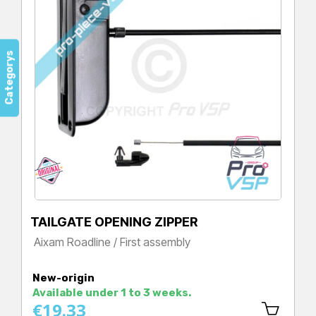
Categorys
TAILGATE OPENING ZIPPER
Aixam Roadline / First assembly
Price
New-origin
Available under 1 to 3 weeks.
€19.33