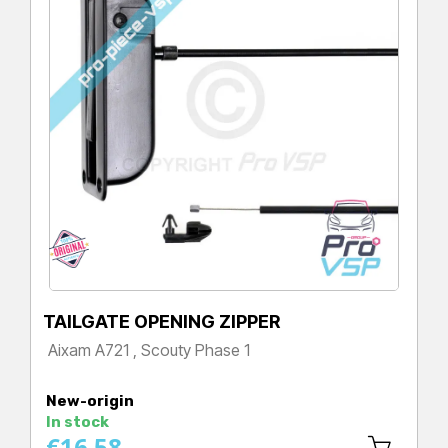
TAILGATE OPENING ZIPPER
Aixam A721 , Scouty Phase 1
Price
New-origin
In stock
€16.58