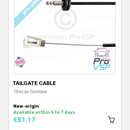
TAILGATE CABLE
Grecav Sonique
Price
New-origin
Available within 5 to 7 days
€81.17