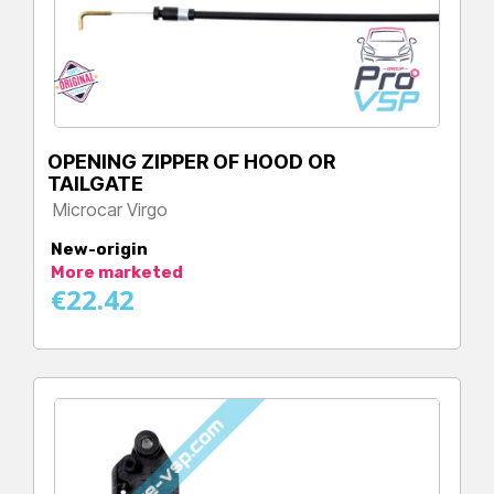
OPENING ZIPPER OF HOOD OR
TAILGATE
Microcar Virgo
Price
New-origin
More marketed
€22.42