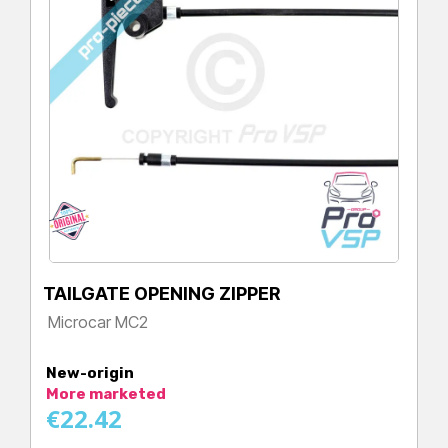
TAILGATE OPENING ZIPPER
Microcar MC2
Price
New-origin
More marketed
€22.42