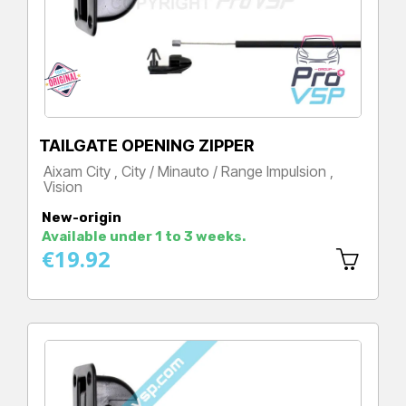
TAILGATE OPENING ZIPPER
Aixam City , City / Minauto / Range Impulsion ,
Vision
Price
New-origin
Available under 1 to 3 weeks.
€19.92