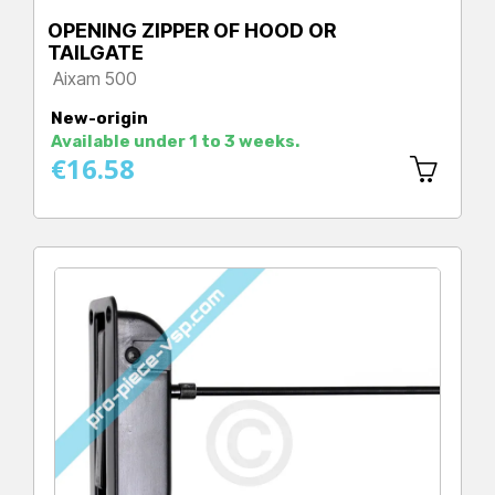
OPENING ZIPPER OF HOOD OR
TAILGATE
Aixam 500
Price
New-origin
Available under 1 to 3 weeks.
€16.58