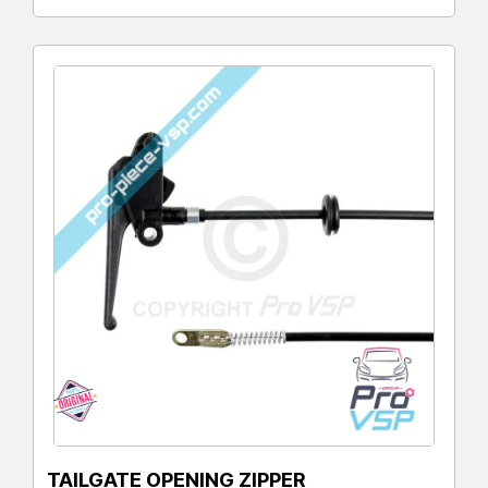
TAILGATE OPENING ZIPPER