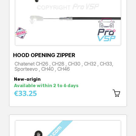
HOOD OPENING ZIPPER
Chatenet CH26 , CH28 , CH30 , CH32 , CH33,
Sporteevo , CH40 , CH46
Price
New-origin
Available within 2 to 6 days
€33.25