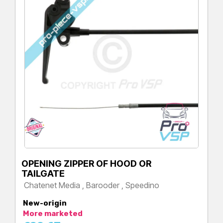
OPENING ZIPPER OF HOOD OR
TAILGATE
Chatenet Media , Barooder , Speedino
Price
New-origin
More marketed