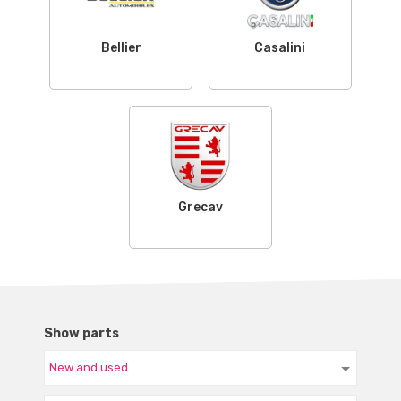
Bellier
Casalini
Grecav
Show parts