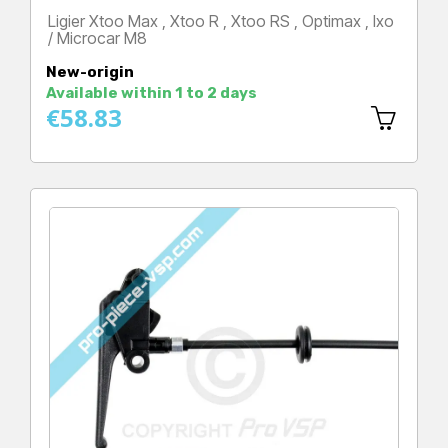
Ligier Xtoo Max , Xtoo R , Xtoo RS , Optimax , Ixo
/ Microcar M8
Price
New-origin
Available within 1 to 2 days
€58.83