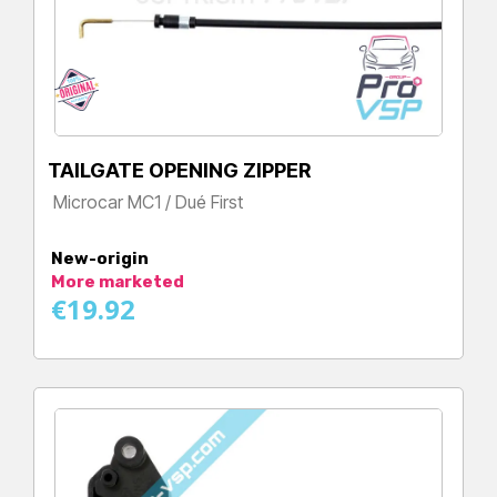
TAILGATE OPENING ZIPPER
Microcar MC1 / Dué First
Price
New-origin
More marketed
€19.92