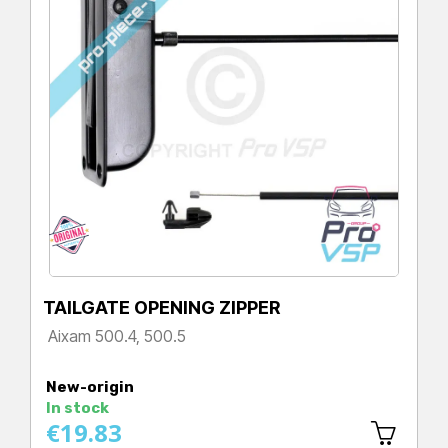
TAILGATE OPENING ZIPPER
Aixam 500.4, 500.5
Price
New-origin
In stock
€19.83