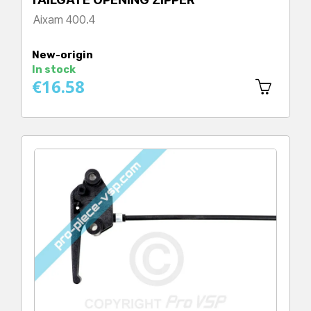
Aixam 400.4
Price
New-origin
In stock
€16.58