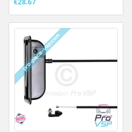
€28.67