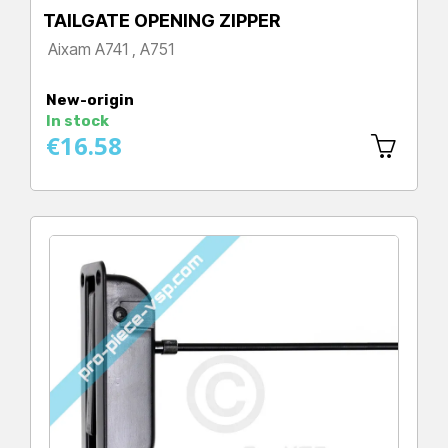
TAILGATE OPENING ZIPPER
Aixam A741 , A751
Price
New-origin
In stock
€16.58